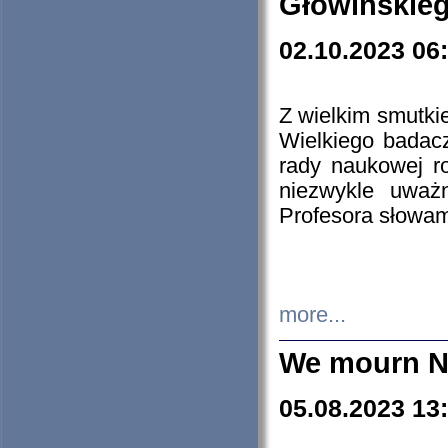
Głowińskie
02.10.2023 06
Z wielkim smutki
Wielkiego badacz
rady naukowej ro
niezwykle uważn
Profesora słowam
more...
We mourn N
05.08.2023 13