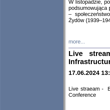
W listopadzie, p
podsumowująca p
– społeczeństw
Żydów (1939–194
more...
Live stre
Infrastruct
17.06.2024 13
Live straeam - 
Conference