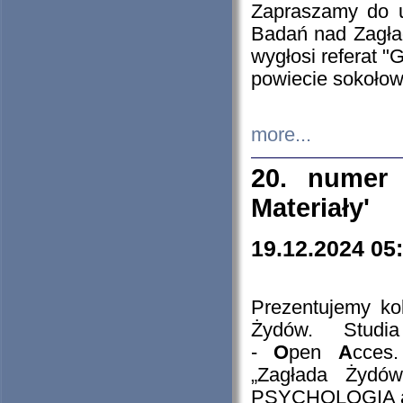
Zapraszamy do 
Badań nad Zagła
wygłosi referat "
powiecie sokołow
more...
20. numer 
Materiały'
19.12.2024 05
Prezentujemy kol
Żydów. Stud
-
O
pen
A
cces
„Zagłada Żydów
PSYCHOLOGIA 