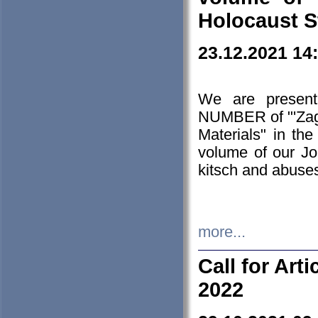
Holocaust S
23.12.2021 14
We are presen
NUMBER of "'Zagł
Materials" in t
volume of our Jo
kitsch and abuses
more...
Call for Art
2022