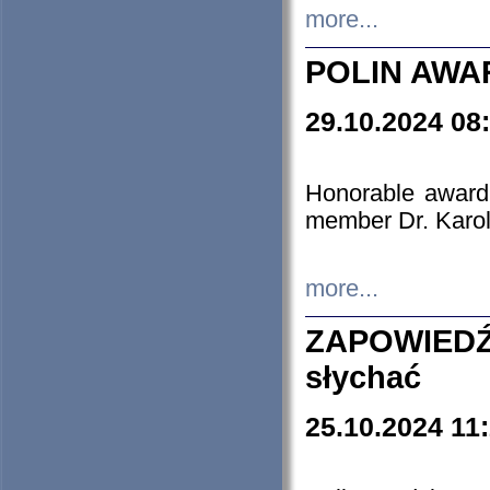
more...
POLIN AWA
29.10.2024 08
Honorable award
member Dr. Karo
more...
ZAPOWIEDŹ
słychać
25.10.2024 11