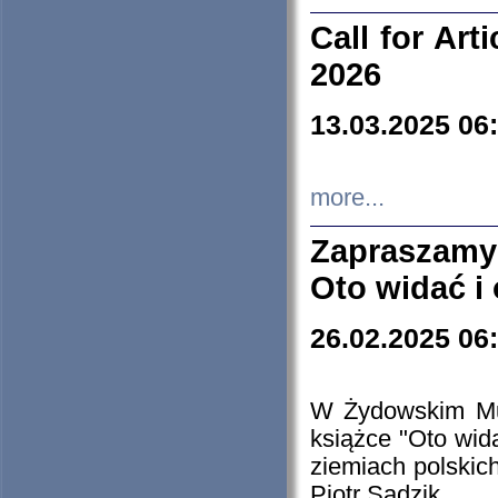
Call for Art
2026
13.03.2025 06
more...
Zapraszamy
Oto widać i
26.02.2025 06
W Żydowskim Muz
książce "Oto wid
ziemiach polski
Piotr Sadzik.