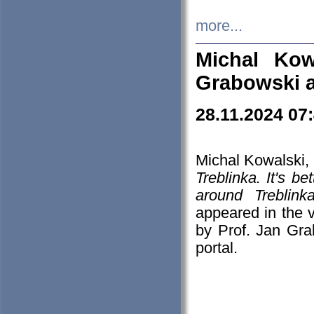
more...
Michal Kow
Grabowski 
28.11.2024 07
Michal Kowalski, 
Treblinka. It's b
around Treblin
appeared in the
by Prof. Jan Gra
portal.