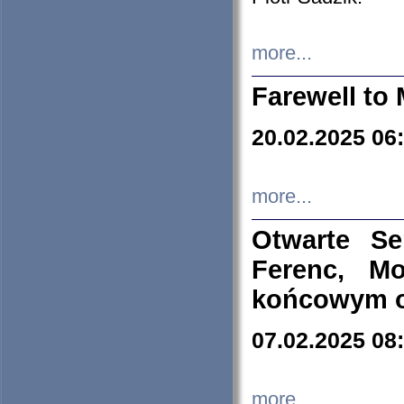
more...
Farewell to 
20.02.2025 06
more...
Otwarte S
Ferenc, Mo
końcowym ok
07.02.2025 08
more...