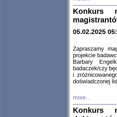
Konkurs n
magistrantó
05.02.2025 05
Zapraszamy mag
projekcie badaw
Barbary Engel
badaczek/czy będ
i zróżnicowaneg
doświadczonej lid
more...
Konkurs n