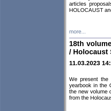
articles proposa
HOLOCAUST a
more...
18th volume
/ Holocaust 
11.03.2023 14
We present the 
yearbook in the
the new volume o
from the Holocaus