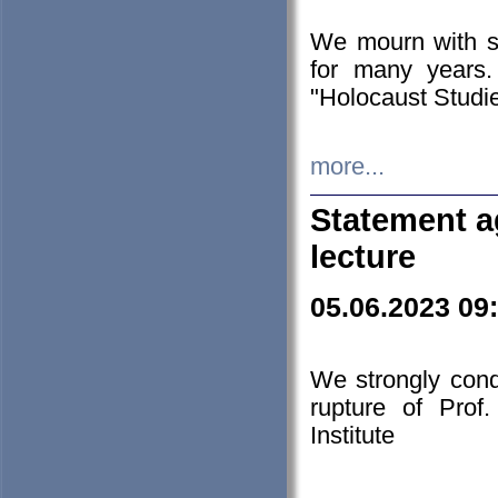
We mourn with s
for many years.
"Holocaust Studie
more...
Statement a
lecture
05.06.2023 09
We strongly con
rupture of Prof
Institute