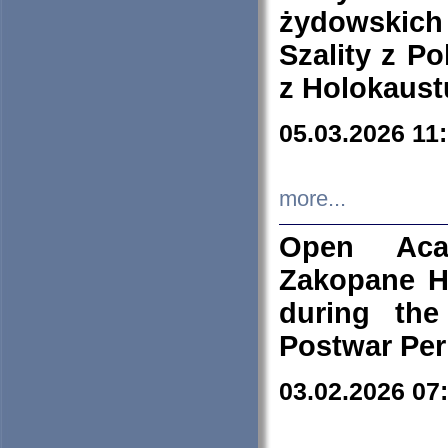
żydowskich
Szality z Po
z Holokaust
05.03.2026 11
more...
Open Aca
Zakopane H
during the
Postwar Per
03.02.2026 07