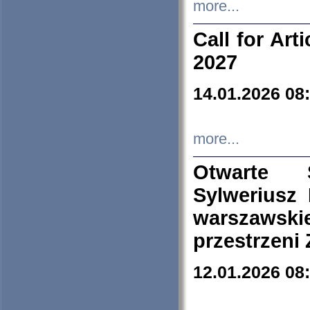
more...
Call for Art
2027
14.01.2026 08
more...
Otwarte 
Sylweriusz 
warszawski
przestrzeni
12.01.2026 08