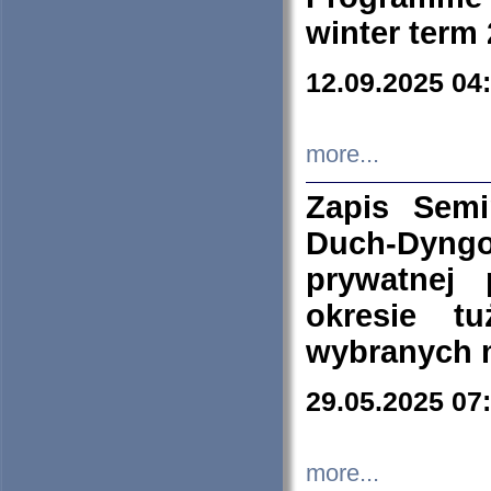
winter term
12.09.2025 04
more...
Zapis Sem
Duch-Dyng
prywatnej
okresie t
wybranych 
29.05.2025 07
more...