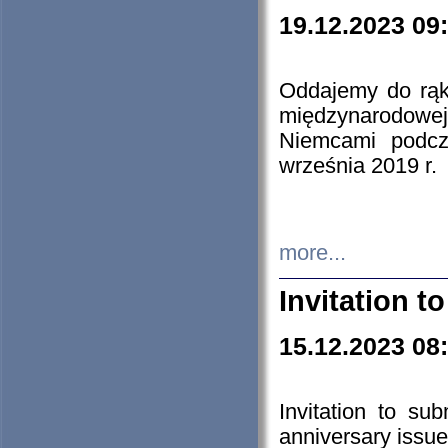
19.12.2023 09
Oddajemy do rąk 
międzynarodowej 
Niemcami podcz
września 2019 r.
more...
Invitation t
15.12.2023 08
Invitation to su
anniversary issue