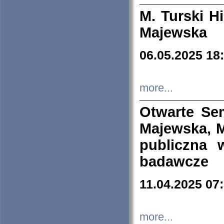
M. Turski Hi
Majewska
06.05.2025 18
more...
Otwarte Se
Majewska, M
publiczna 
badawcze
11.04.2025 07
more...