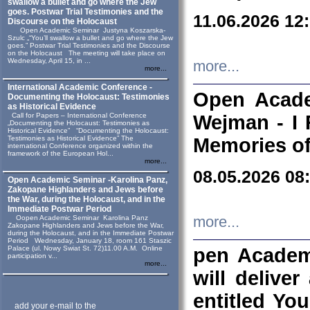
swallow a bullet and go where the Jew
goes. Postwar Trial Testimonies and the
11.06.2026 12
Discourse on the Holocaust
Open Academic Seminar Justyna Koszarska-
Szulc „“You’ll swallow a bullet and go where the Jew
goes.” Postwar Trial Testimonies and the Discourse
on the Holocaust The meeting will take place on
Wednesday, April 15, in ...
more...
more...
International Academic Conference -
Open Acade
Documenting the Holocaust: Testimonies
as Historical Evidence
Call for Papers – International Conference
Wejman - I 
„Documenting the Holocaust: Testimonies as
Historical Evidence” “Documenting the Holocaust:
Testimonies as Historical Evidence” The
Memories of
international Conference organized within the
framework of the European Hol...
more...
08.05.2026 08
Open Academic Seminar -Karolina Panz,
Zakopane Highlanders and Jews before
the War, during the Holocaust, and in the
Immediate Postwar Period
Oopen Academic Seminar Karolina Panz
more...
Zakopane Highlanders and Jews before the War,
during the Holocaust, and in the Immediate Postwar
Period Wednesday, January 18, room 161 Staszic
Palace (ul. Nowy Swiat St. 72)11.00 A.M. Online
pen Academ
participation v...
more...
will deliver
entitled Yo
add your e-mail to the