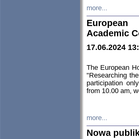
more...
European H
Academic C
17.06.2024 13
The European Ho
"Researching the
participation on
from 10.00 am, we
more...
Nowa publi