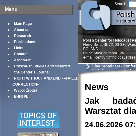
Search:
Menu
Main Page
About us
Research
Polish Center for Holocaust R
Publications
Nowy Swiat St. 72, 00-330 War
Links
POLAND;
Palac Staszica room 120
Contact
e-mail: centrum@holocaustrese
Archiwum
Live broadcast - confe
Holocaust. Studies and Materials
80th Anniversary of Sea
the Center's Journal
Warsaw Ghetto
NIGHT WITHOUT AND END - »FAILED
News
CORRECTION«
Wybór źródeł
EHRI PL
Jak bada
Warsztat dl
24.06.2026 07