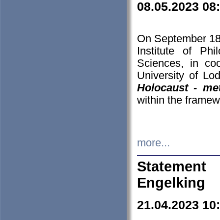
08.05.2023 08
On September 18-
Institute of P
Sciences, in co
University of Lo
Holocaust - met
within the framew
more...
Statement 
Engelking
21.04.2023 10