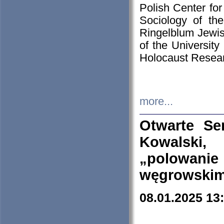
Polish Center for
Sociology of th
Ringelblum Jewish
of the University
Holocaust Resear
more...
Otwarte Se
Kowalski, 
„polowanie
węgrowskim.
08.01.2025 13