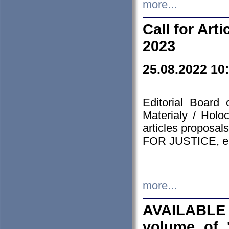
more...
Call for Art
2023
25.08.2022 10
Editorial Board
Materialy / Holo
articles proposa
FOR JUSTICE, em
more...
AVAILABLE
volume of '