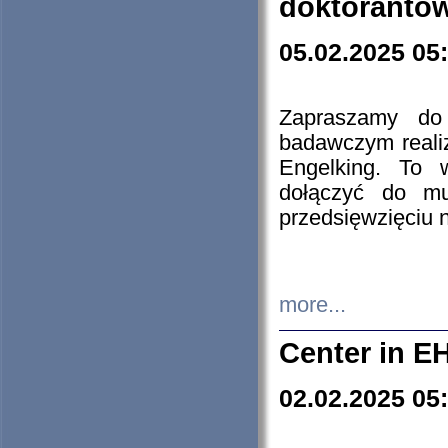
doktorantó
05.02.2025 05
Zapraszamy do 
badawczym reali
Engelking. To 
dołączyć do mu
przedsięwzięciu
more...
Center in E
02.02.2025 05