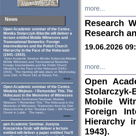
more...
News
Research W
Open Academic seminar of the Centre.
Research an
Monika Stolarczyk‑Bilardie will deliver a
lecture entitled Mobile Witnesses and
Transnational Networks: Foreign
19.06.2026 09
Intermediaries and the Polish Church
Hierarchy in the Face of the Holocaust
(1941–1943).
Open Academic Seminar Monika Sotlarczyk-Bilardie
Mobile Witnesses and Transnational Networks:
more...
Foreign Intermediaries and the Polish Church
Hierarchy in the Face of the Holocaust (1941–
1943). The meeting will take place on Wednesday,
June 24th, in Room 161 at Staszic Pal...
Open Acade
more...
Open Academic seminar of the Centre.
Stolarczyk‑B
Wioletta Wejman - I Remember This. The
Holocaust in the Memories of Witnesses
Mobile Wit
Otwarte Seminarium Naukowe Wioletta
Wejmann “I Remember This.” The Holocaust in the
Memories of Witnesses: Testimonies from the Oral
Foreign In
History Archive of the “Grodzka Gate – NN Theatre”
Centre in Lublin. The meeti...
more...
Hierarchy 
pen Academic Seminar. Justyna
Koszarska-Szulc will deliver a lecture
1943).
entitled will deliver a paper entitled You’ll