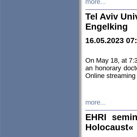
more...
Tel Aviv Uni
Engelking
16.05.2023 07
On May 18, at 7:3
an honorary doct
Online streaming
more...
EHRI semin
Holocaust«