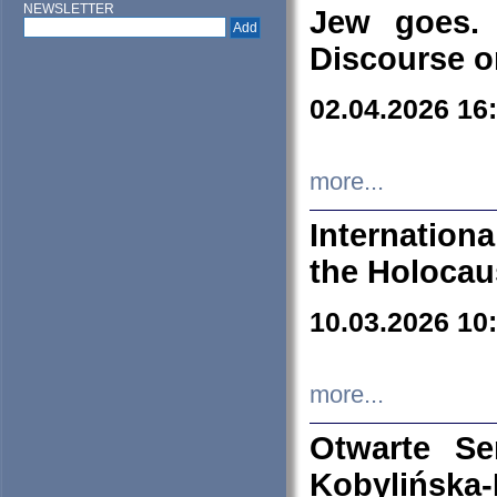
NEWSLETTER
Jew goes. 
Discourse o
02.04.2026 16
more...
Internation
the Holocau
10.03.2026 10
more...
Otwarte S
Kobylińsk