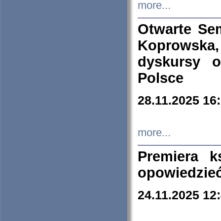
more...
Otwarte Se
Koprowska
dyskursy 
Polsce
28.11.2025 16
more...
Premiera k
opowiedzieć
24.11.2025 12