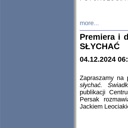
more...
Premiera i
SŁYCHAĆ
04.12.2024 06
Zapraszamy na p
słychać. Świad
publikacji Cen
Persak rozmawi
Jackiem Leociaki