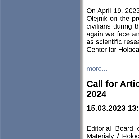
On April 19, 202
Olejnik on the pr
civilians during 
again we face an
as scientific res
Center for Holoc
more...
Call for Art
2024
15.03.2023 13
Editorial Board
Materialy / Holo