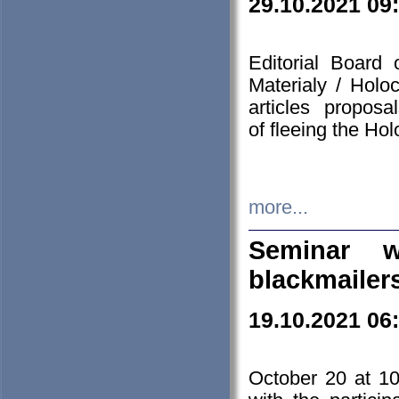
29.10.2021 09
Editorial Board
Materialy / Holo
articles propos
of fleeing the Ho
more...
Seminar w
blackmailer
19.10.2021 06
October 20 at 10