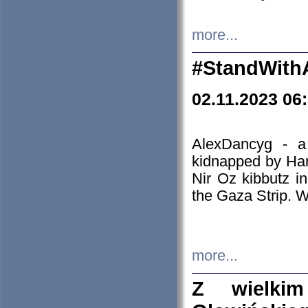
more...
#StandWith
02.11.2023 06
AlexDancyg - a
kidnapped by Ham
Nir Oz kibbutz i
the Gaza Strip. W
more...
Z wielki