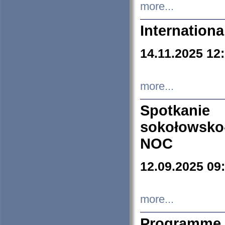
more...
Internation
14.11.2025 12
more...
Spotkani
sokołowsko
NOC
12.09.2025 09
more...
Programme 