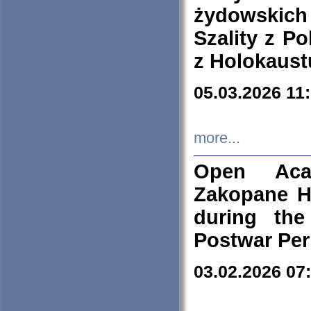
żydowskich
Szality z Po
z Holokaust
05.03.2026 11
more...
Open Aca
Zakopane H
during the
Postwar Per
03.02.2026 07