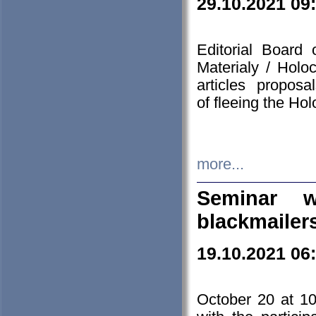
29.10.2021 09
Editorial Board
Materialy / Holo
articles propos
of fleeing the Ho
more...
Seminar w
blackmailer
19.10.2021 06
October 20 at 10