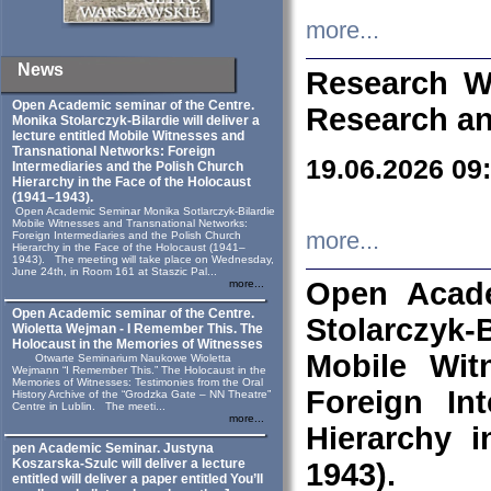
more...
News
Research W
Open Academic seminar of the Centre.
Research an
Monika Stolarczyk‑Bilardie will deliver a
lecture entitled Mobile Witnesses and
Transnational Networks: Foreign
19.06.2026 09
Intermediaries and the Polish Church
Hierarchy in the Face of the Holocaust
(1941–1943).
Open Academic Seminar Monika Sotlarczyk-Bilardie
Mobile Witnesses and Transnational Networks:
more...
Foreign Intermediaries and the Polish Church
Hierarchy in the Face of the Holocaust (1941–
1943). The meeting will take place on Wednesday,
June 24th, in Room 161 at Staszic Pal...
Open Acade
more...
Open Academic seminar of the Centre.
Stolarczyk‑B
Wioletta Wejman - I Remember This. The
Holocaust in the Memories of Witnesses
Mobile Wit
Otwarte Seminarium Naukowe Wioletta
Wejmann “I Remember This.” The Holocaust in the
Memories of Witnesses: Testimonies from the Oral
Foreign In
History Archive of the “Grodzka Gate – NN Theatre”
Centre in Lublin. The meeti...
more...
Hierarchy 
pen Academic Seminar. Justyna
Koszarska-Szulc will deliver a lecture
1943).
entitled will deliver a paper entitled You’ll