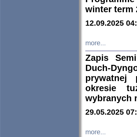
winter term
12.09.2025 04
more...
Zapis Sem
Duch-Dyng
prywatnej
okresie t
wybranych 
29.05.2025 07
more...