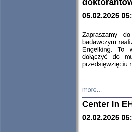
doktorantó
05.02.2025 05
Zapraszamy do 
badawczym reali
Engelking. To 
dołączyć do mu
przedsięwzięciu
more...
Center in E
02.02.2025 05