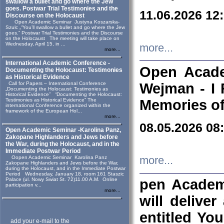
swallow a bullet and go where the Jew
goes. Postwar Trial Testimonies and the
11.06.2026 12
Discourse on the Holocaust
Open Academic Seminar Justyna Koszarska-
Szulc „“You’ll swallow a bullet and go where the Jew
goes.” Postwar Trial Testimonies and the Discourse
on the Holocaust The meeting will take place on
Wednesday, April 15, in ...
more...
more...
International Academic Conference -
Open Acade
Documenting the Holocaust: Testimonies
as Historical Evidence
Call for Papers – International Conference
Wejman - I 
„Documenting the Holocaust: Testimonies as
Historical Evidence” “Documenting the Holocaust:
Testimonies as Historical Evidence” The
Memories of
international Conference organized within the
framework of the European Hol...
more...
08.05.2026 08
Open Academic Seminar -Karolina Panz,
Zakopane Highlanders and Jews before
the War, during the Holocaust, and in the
Immediate Postwar Period
Oopen Academic Seminar Karolina Panz
more...
Zakopane Highlanders and Jews before the War,
during the Holocaust, and in the Immediate Postwar
Period Wednesday, January 18, room 161 Staszic
Palace (ul. Nowy Swiat St. 72)11.00 A.M. Online
pen Academ
participation v...
more...
will deliver
entitled Yo
add your e-mail to the