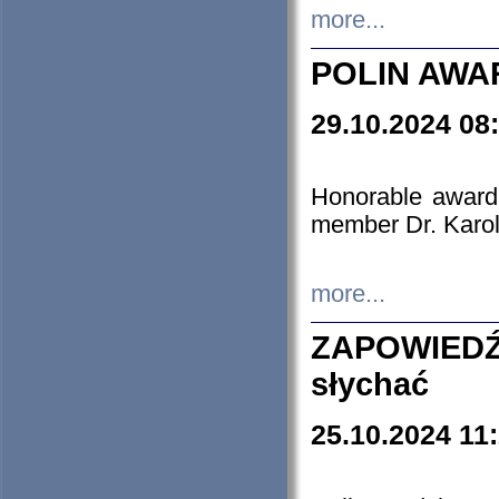
more...
POLIN AWA
29.10.2024 08
Honorable award
member Dr. Karo
more...
ZAPOWIEDŹ
słychać
25.10.2024 11