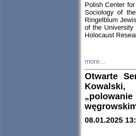
Polish Center for
Sociology of th
Ringelblum Jewish
of the University
Holocaust Resear
more...
Otwarte Se
Kowalski, 
„polowanie
węgrowskim.
08.01.2025 13