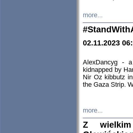
more...
#StandWith
02.11.2023 06
AlexDancyg - a
kidnapped by Ham
Nir Oz kibbutz i
the Gaza Strip. W
more...
Z wielki