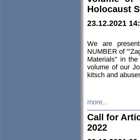
Holocaust S
23.12.2021 14
We are presen
NUMBER of "'Zagł
Materials" in t
volume of our Jo
kitsch and abuses
more...
Call for Art
2022