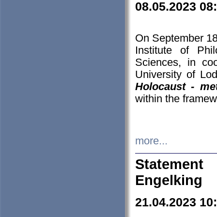
08.05.2023 08
On September 18-
Institute of P
Sciences, in co
University of Lo
Holocaust - met
within the framew
more...
Statement 
Engelking
21.04.2023 10