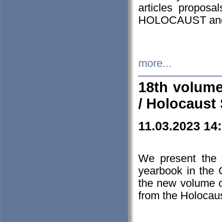
articles proposa
HOLOCAUST a
more...
18th volume
/ Holocaust 
11.03.2023 14
We present the 
yearbook in the
the new volume o
from the Holocaus