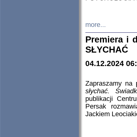
more...
Premiera i
SŁYCHAĆ
04.12.2024 06
Zapraszamy na p
słychać. Świad
publikacji Cen
Persak rozmawi
Jackiem Leociaki