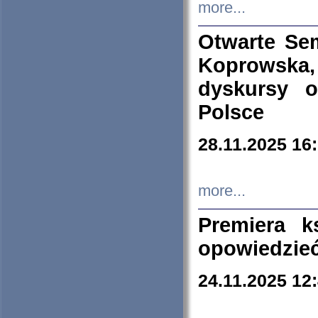
more...
Otwarte Se
Koprowska
dyskursy 
Polsce
28.11.2025 16
more...
Premiera k
opowiedzieć
24.11.2025 12