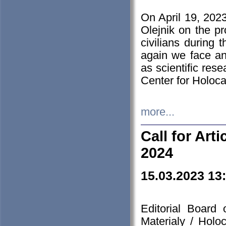
On April 19, 202
Olejnik on the pr
civilians during 
again we face an
as scientific res
Center for Holoc
more...
Call for Art
2024
15.03.2023 13
Editorial Board
Materialy / Holo