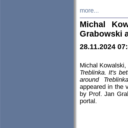
more...
Michal Kow
Grabowski 
28.11.2024 07
Michal Kowalski, 
Treblinka. It's b
around Treblin
appeared in the
by Prof. Jan Gra
portal.