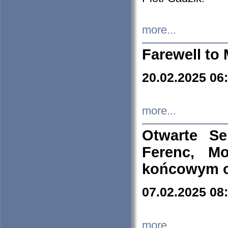
more...
Farewell to 
20.02.2025 06
more...
Otwarte S
Ferenc, Mo
końcowym ok
07.02.2025 08
more...