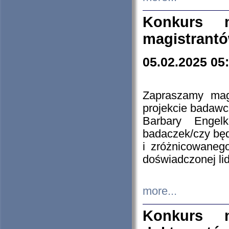
Konkurs n
magistrantó
05.02.2025 05
Zapraszamy mag
projekcie badaw
Barbary Engel
badaczek/czy będ
i zróżnicowaneg
doświadczonej lid
more...
Konkurs n