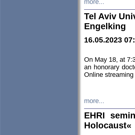
more...
Tel Aviv Uni
Engelking
16.05.2023 07
On May 18, at 7:3
an honorary doct
Online streaming
more...
EHRI semin
Holocaust«