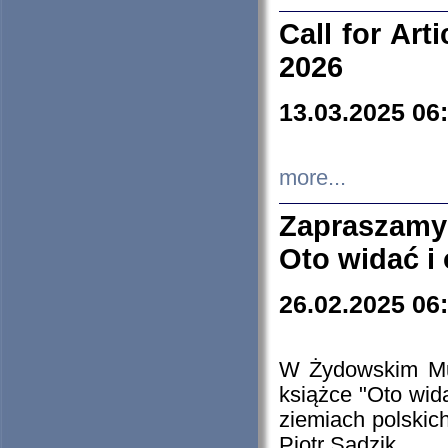
Call for Art
2026
13.03.2025 06
more...
Zapraszamy
Oto widać i
26.02.2025 06
W Żydowskim Muz
książce "Oto wid
ziemiach polski
Piotr Sadzik.