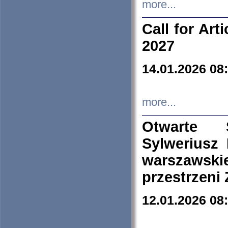
more...
Call for Art
2027
14.01.2026 08
more...
Otwarte 
Sylweriusz 
warszawski
przestrzeni
12.01.2026 08