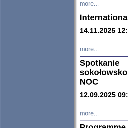
more...
Internation
14.11.2025 12
more...
Spotkani
sokołowsko
NOC
12.09.2025 09
more...
Programme 