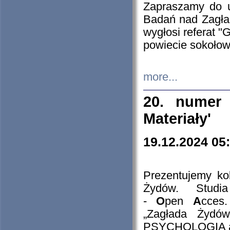
Zapraszamy do 
Badań nad Zagła
wygłosi referat "
powiecie sokołow
more...
20. numer 
Materiały'
19.12.2024 05
Prezentujemy kol
Żydów. Stud
-
O
pen
A
cces
„Zagłada Żydów
PSYCHOLOGIA 