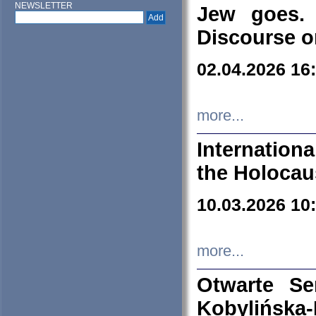
NEWSLETTER
Jew goes. 
Discourse o
02.04.2026 16
more...
Internation
the Holocau
10.03.2026 10
more...
Otwarte S
Kobylińsk