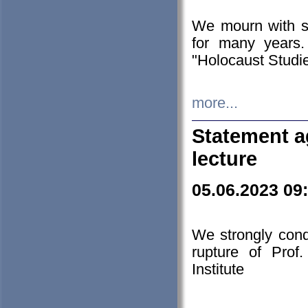
We mourn with s
for many years.
"Holocaust Studie
more...
Statement a
lecture
05.06.2023 09
We strongly con
rupture of Prof
Institute