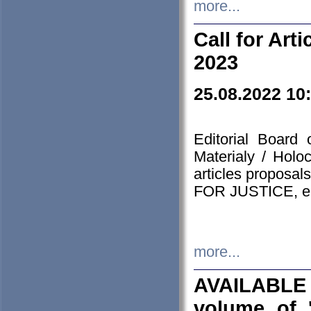
more...
Call for Art
2023
25.08.2022 10
Editorial Board
Materialy / Holo
articles proposa
FOR JUSTICE, em
more...
AVAILABLE
volume of '