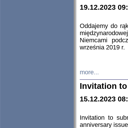
19.12.2023 09
Oddajemy do rąk 
międzynarodowej 
Niemcami podcz
września 2019 r.
more...
Invitation t
15.12.2023 08
Invitation to su
anniversary issue