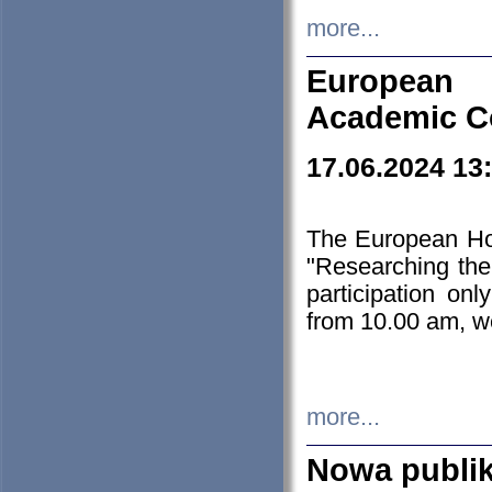
more...
European H
Academic C
17.06.2024 13
The European Ho
"Researching the
participation on
from 10.00 am, we
more...
Nowa publi