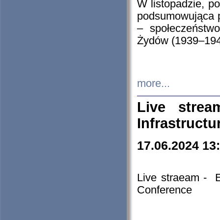
W listopadzie, p
podsumowująca p
– społeczeństw
Żydów (1939–194
more...
Live stre
Infrastruct
17.06.2024 13
Live straeam - 
Conference