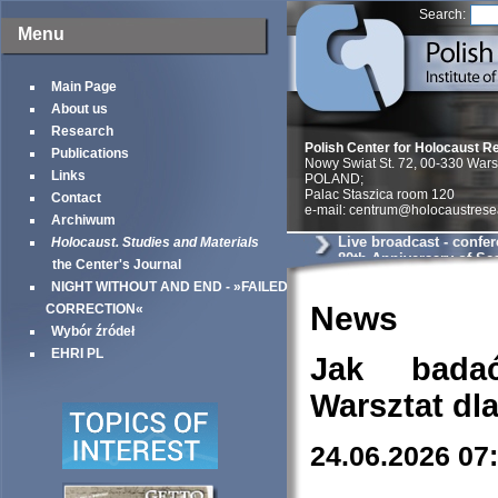
Search:
Menu
Main Page
About us
Research
Polish Center for Holocaust R
Publications
Nowy Swiat St. 72, 00-330 War
Links
POLAND;
Palac Staszica room 120
Contact
e-mail: centrum@holocaustrese
Archiwum
Live broadcast - confe
Holocaust. Studies and Materials
80th Anniversary of Sea
the Center's Journal
Warsaw Ghetto
NIGHT WITHOUT AND END - »FAILED
News
CORRECTION«
Wybór źródeł
EHRI PL
Jak bada
Warsztat dl
24.06.2026 07