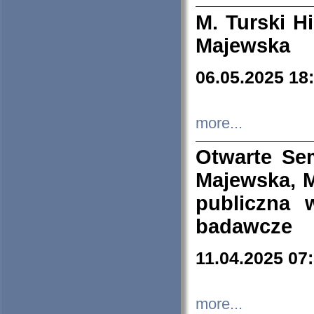
M. Turski Hi
Majewska
06.05.2025 18
more...
Otwarte Se
Majewska, M
publiczna 
badawcze
11.04.2025 07
more...