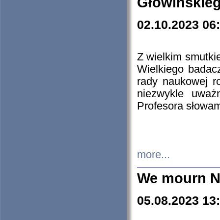
Głowińskie
02.10.2023 06
Z wielkim smutki
Wielkiego badacz
rady naukowej ro
niezwykle uważn
Profesora słowam
more...
We mourn N
05.08.2023 13