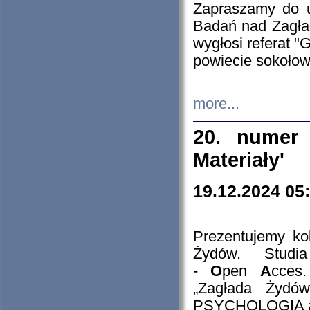
Zapraszamy do 
Badań nad Zagła
wygłosi referat "
powiecie sokołow
more...
20. numer 
Materiały'
19.12.2024 05
Prezentujemy kol
Żydów. Stud
-
O
pen
A
cces
„Zagłada Żydów
PSYCHOLOGIA 