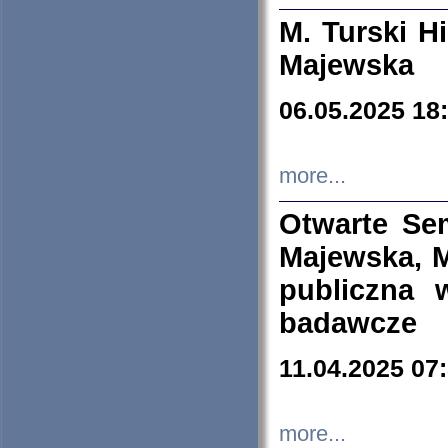
M. Turski Hi
Majewska
06.05.2025 18
more...
Otwarte Se
Majewska, M
publiczna 
badawcze
11.04.2025 07
more...