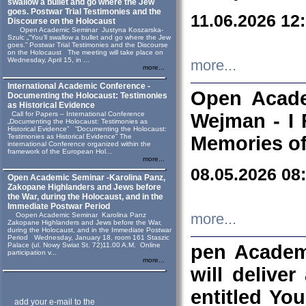
swallow a bullet and go where the Jew
goes. Postwar Trial Testimonies and the
11.06.2026 12
Discourse on the Holocaust
Open Academic Seminar Justyna Koszarska-
Szulc „“You’ll swallow a bullet and go where the Jew
goes.” Postwar Trial Testimonies and the Discourse
on the Holocaust The meeting will take place on
Wednesday, April 15, in ...
more...
more...
International Academic Conference -
Open Acade
Documenting the Holocaust: Testimonies
as Historical Evidence
Call for Papers – International Conference
Wejman - I 
„Documenting the Holocaust: Testimonies as
Historical Evidence” “Documenting the Holocaust:
Testimonies as Historical Evidence” The
Memories of
international Conference organized within the
framework of the European Hol...
more...
08.05.2026 08
Open Academic Seminar -Karolina Panz,
Zakopane Highlanders and Jews before
the War, during the Holocaust, and in the
Immediate Postwar Period
Oopen Academic Seminar Karolina Panz
more...
Zakopane Highlanders and Jews before the War,
during the Holocaust, and in the Immediate Postwar
Period Wednesday, January 18, room 161 Staszic
Palace (ul. Nowy Swiat St. 72)11.00 A.M. Online
pen Academ
participation v...
more...
will deliver
entitled Yo
add your e-mail to the