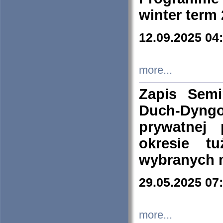
winter term
12.09.2025 04
more...
Zapis Sem
Duch-Dyng
prywatnej
okresie t
wybranych 
29.05.2025 07
more...