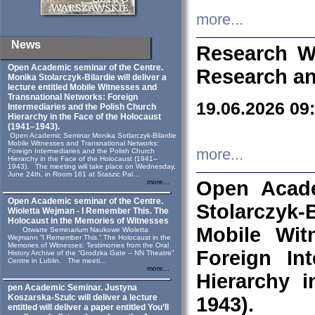
more...
News
Research W
Open Academic seminar of the Centre.
Research an
Monika Stolarczyk‑Bilardie will deliver a
lecture entitled Mobile Witnesses and
Transnational Networks: Foreign
19.06.2026 09
Intermediaries and the Polish Church
Hierarchy in the Face of the Holocaust
(1941–1943).
Open Academic Seminar Monika Sotlarczyk-Bilardie
Mobile Witnesses and Transnational Networks:
more...
Foreign Intermediaries and the Polish Church
Hierarchy in the Face of the Holocaust (1941–
1943). The meeting will take place on Wednesday,
June 24th, in Room 161 at Staszic Pal...
Open Acade
more...
Open Academic seminar of the Centre.
Stolarczyk‑B
Wioletta Wejman - I Remember This. The
Holocaust in the Memories of Witnesses
Mobile Wit
Otwarte Seminarium Naukowe Wioletta
Wejmann “I Remember This.” The Holocaust in the
Memories of Witnesses: Testimonies from the Oral
Foreign In
History Archive of the “Grodzka Gate – NN Theatre”
Centre in Lublin. The meeti...
more...
Hierarchy 
pen Academic Seminar. Justyna
Koszarska-Szulc will deliver a lecture
1943).
entitled will deliver a paper entitled You’ll