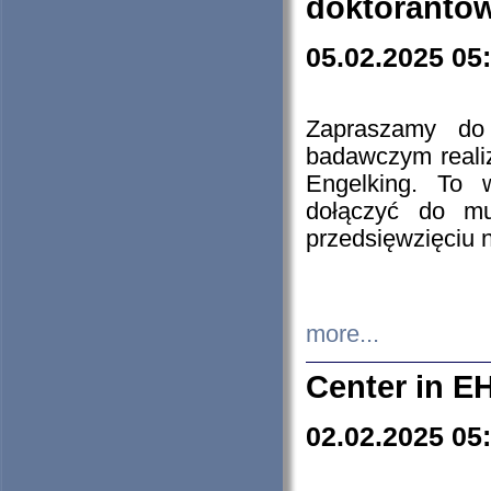
doktorantó
05.02.2025 05
Zapraszamy do 
badawczym reali
Engelking. To 
dołączyć do mu
przedsięwzięciu
more...
Center in E
02.02.2025 05