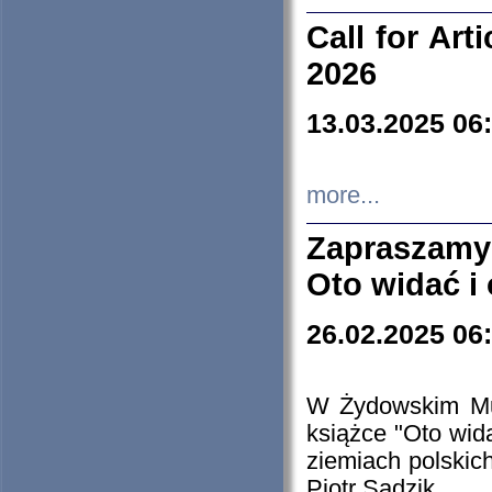
Call for Art
2026
13.03.2025 06
more...
Zapraszamy
Oto widać i
26.02.2025 06
W Żydowskim Muz
książce "Oto wid
ziemiach polski
Piotr Sadzik.