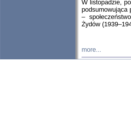
W listopadzie, p
podsumowująca p
– społeczeństw
Żydów (1939–194
more...