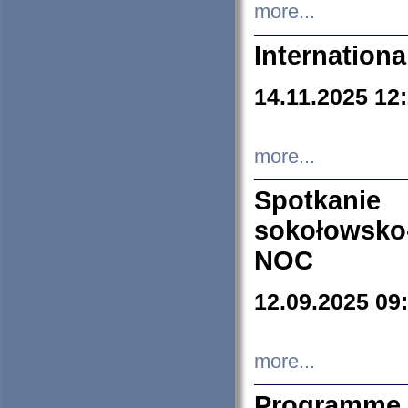
more...
Internation
14.11.2025 12
more...
Spotkani
sokołowsko
NOC
12.09.2025 09
more...
Programme 