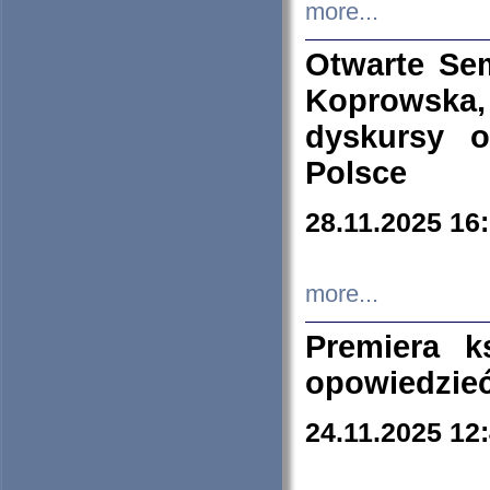
more...
Otwarte Se
Koprowska
dyskursy 
Polsce
28.11.2025 16
more...
Premiera k
opowiedzieć
24.11.2025 12