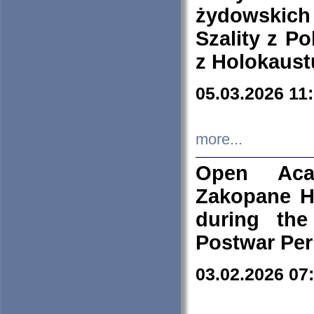
żydowskich
Szality z Po
z Holokaust
05.03.2026 11
more...
Open Aca
Zakopane H
during the
Postwar Per
03.02.2026 07