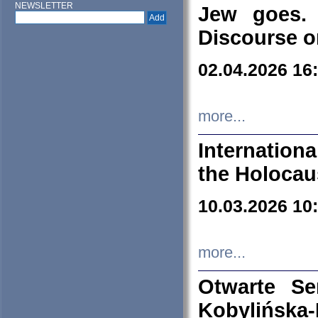
NEWSLETTER
Jew goes. 
Discourse o
02.04.2026 16
more...
Internation
the Holocau
10.03.2026 10
more...
Otwarte S
Kobylińsk