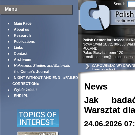
Search:
Menu
Main Page
About us
Research
Polish Center for Holocaust R
Publications
Nowy Swiat St. 72, 00-330 War
Links
POLAND;
Palac Staszica room 120
Contact
e-mail: centrum@holocaustrese
Archiwum
ZAPOWIEDŹ WYDAWNIC
Holocaust. Studies and Materials
i oto słychać
the Center's Journal
NIGHT WITHOUT AND END - »FAILED
News
CORRECTION«
Wybór źródeł
EHRI PL
Jak bada
Warsztat dl
24.06.2026 07