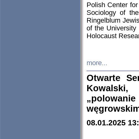
Polish Center for
Sociology of th
Ringelblum Jewish
of the University
Holocaust Resear
more...
Otwarte Se
Kowalski, 
„polowanie
węgrowskim.
08.01.2025 13