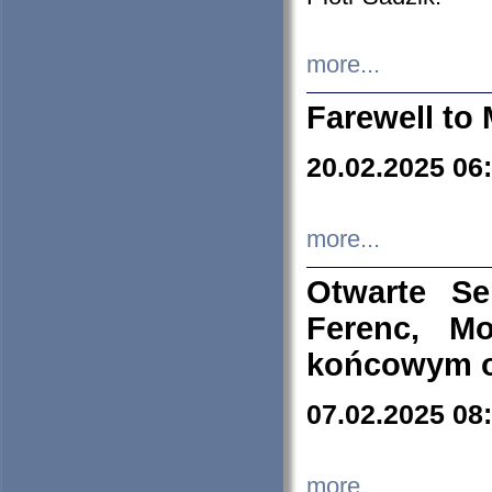
more...
Farewell to 
20.02.2025 06
more...
Otwarte S
Ferenc, Mo
końcowym ok
07.02.2025 08
more...