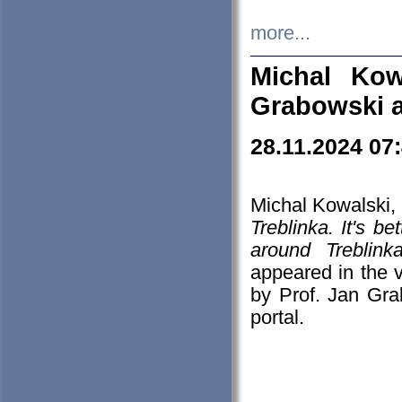
more...
Michal Kow
Grabowski 
28.11.2024 07
Michal Kowalski, 
Treblinka. It's b
around Treblin
appeared in the
by Prof. Jan Gra
portal.