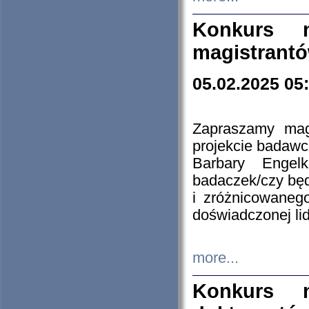
Konkurs n
magistrantó
05.02.2025 05
Zapraszamy mag
projekcie badaw
Barbary Engel
badaczek/czy będ
i zróżnicowaneg
doświadczonej lid
more...
Konkurs n