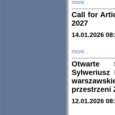
more...
Call for Art
2027
14.01.2026 08
more...
Otwarte 
Sylweriusz 
warszawski
przestrzeni
12.01.2026 08