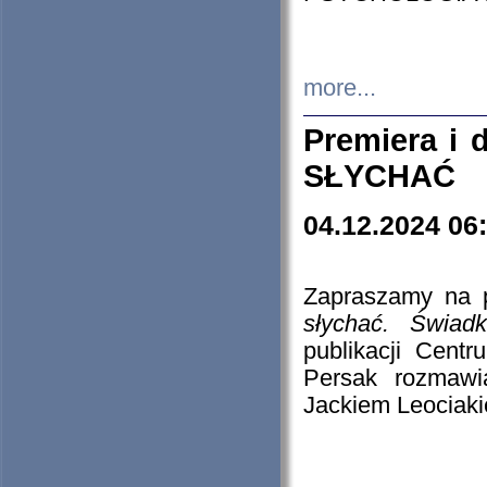
more...
Premiera i
SŁYCHAĆ
04.12.2024 06
Zapraszamy na p
słychać. Świad
publikacji Cen
Persak rozmawi
Jackiem Leociaki