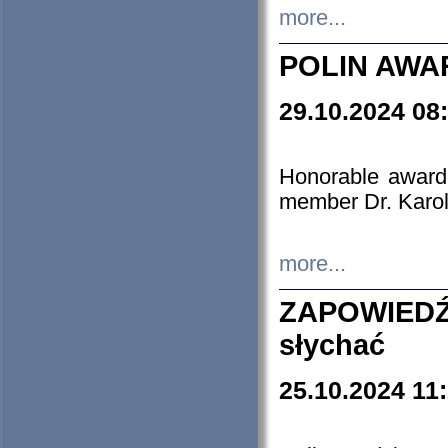
more...
POLIN AWA
29.10.2024 08
Honorable award
member Dr. Karo
more...
ZAPOWIEDŹ
słychać
25.10.2024 11