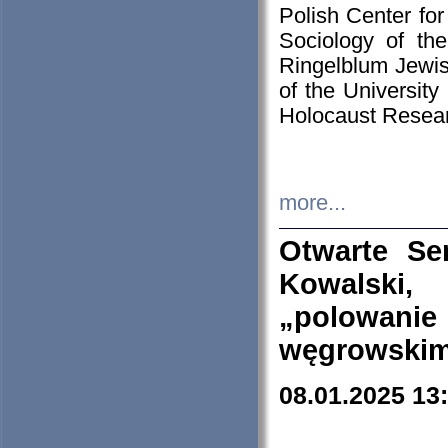
Polish Center for
Sociology of th
Ringelblum Jewish
of the University
Holocaust Resear
more...
Otwarte Se
Kowalski, 
„polowanie
węgrowskim.
08.01.2025 13