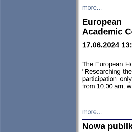
more...
European H
Academic C
17.06.2024 13
The European Ho
"Researching the
participation on
from 10.00 am, we
more...
Nowa publi