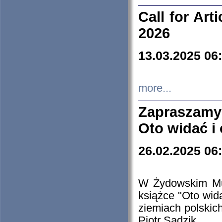
Call for Art
2026
13.03.2025 06
more...
Zapraszamy
Oto widać i
26.02.2025 06
W Żydowskim Muz
książce "Oto wid
ziemiach polski
Piotr Sadzik.