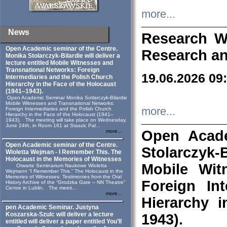
more...
News
Research W
Open Academic seminar of the Centre.
Research an
Monika Stolarczyk‑Bilardie will deliver a
lecture entitled Mobile Witnesses and
Transnational Networks: Foreign
19.06.2026 09
Intermediaries and the Polish Church
Hierarchy in the Face of the Holocaust
(1941–1943).
Open Academic Seminar Monika Sotlarczyk-Bilardie
Mobile Witnesses and Transnational Networks:
more...
Foreign Intermediaries and the Polish Church
Hierarchy in the Face of the Holocaust (1941–
1943). The meeting will take place on Wednesday,
June 24th, in Room 161 at Staszic Pal...
Open Acade
more...
Open Academic seminar of the Centre.
Stolarczyk‑B
Wioletta Wejman - I Remember This. The
Holocaust in the Memories of Witnesses
Mobile Wit
Otwarte Seminarium Naukowe Wioletta
Wejmann “I Remember This.” The Holocaust in the
Memories of Witnesses: Testimonies from the Oral
Foreign In
History Archive of the “Grodzka Gate – NN Theatre”
Centre in Lublin. The meeti...
more...
Hierarchy 
pen Academic Seminar. Justyna
Koszarska-Szulc will deliver a lecture
1943).
entitled will deliver a paper entitled You’ll