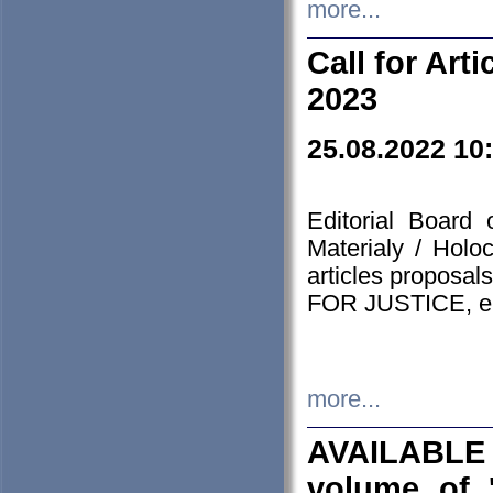
more...
Call for Art
2023
25.08.2022 10
Editorial Board
Materialy / Holo
articles proposa
FOR JUSTICE, em
more...
AVAILABLE
volume of '