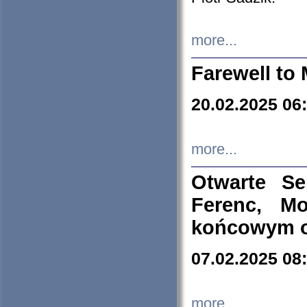
more...
Farewell to 
20.02.2025 06
more...
Otwarte S
Ferenc, Mo
końcowym ok
07.02.2025 08
more...