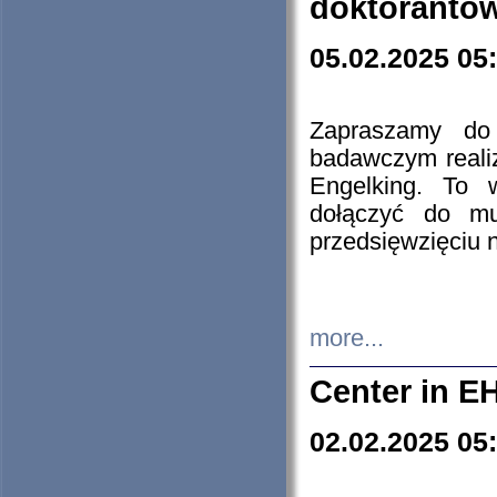
doktorantó
05.02.2025 05
Zapraszamy do 
badawczym reali
Engelking. To 
dołączyć do mu
przedsięwzięciu
more...
Center in E
02.02.2025 05