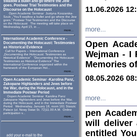
swallow a bullet and go where the Jew
goes. Postwar Trial Testimonies and the
11.06.2026 12
Discourse on the Holocaust
Open Academic Seminar Justyna Koszarska-
Szulc „“You’ll swallow a bullet and go where the Jew
goes.” Postwar Trial Testimonies and the Discourse
on the Holocaust The meeting will take place on
Wednesday, April 15, in ...
more...
more...
International Academic Conference -
Open Acade
Documenting the Holocaust: Testimonies
as Historical Evidence
Call for Papers – International Conference
Wejman - I 
„Documenting the Holocaust: Testimonies as
Historical Evidence” “Documenting the Holocaust:
Testimonies as Historical Evidence” The
Memories of
international Conference organized within the
framework of the European Hol...
more...
08.05.2026 08
Open Academic Seminar -Karolina Panz,
Zakopane Highlanders and Jews before
the War, during the Holocaust, and in the
Immediate Postwar Period
Oopen Academic Seminar Karolina Panz
more...
Zakopane Highlanders and Jews before the War,
during the Holocaust, and in the Immediate Postwar
Period Wednesday, January 18, room 161 Staszic
Palace (ul. Nowy Swiat St. 72)11.00 A.M. Online
pen Academ
participation v...
more...
will deliver
entitled Yo
add your e-mail to the