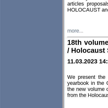
articles proposa
HOLOCAUST a
more...
18th volume
/ Holocaust 
11.03.2023 14
We present the 
yearbook in the
the new volume o
from the Holocaus