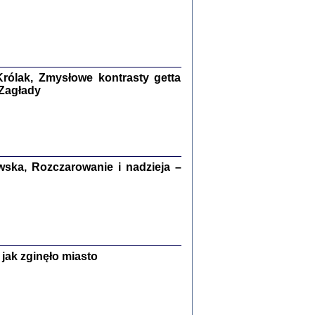
ETĘ NIEMIECKĄ ...
ny w ukryciu w Warszawie w latach 1943-1944
rg
,
oprac. i wstępem opatrzyła
Barbara Engelking
9
rólak, Zmysłowe kontrasty getta
 Zagłady
Zagłada Żydów.
Studia i Materiały
nr 15, R. 2019
Warszawa 2019
ska, Rozczarowanie i nadzieja –
jak zginęło miasto
ów.
iały
8
18