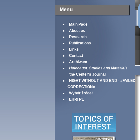
Menu
Main Page
About us
Research
Publications
Links
Contact
Archiwum
Holocaust. Studies and Materials
the Center's Journal
NIGHT WITHOUT AND END - »FAILED
CORRECTION«
Wybór źródeł
EHRI PL