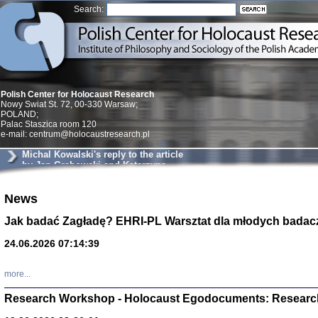
Search:
Polish Center for Holocaust Research
Nowy Swiat St. 72, 00-330 Warsaw;
POLAND;
Palac Staszica room 120
e-mail: centrum@holocaustresearch.pl
Michal Kowalski's reply to the article
by Jan Grabowski and Katarzyna
Markusz
News
Znowu mieliśmy
Dzienniki i pam
Binder Elza (El
Jak badać Zagładę? EHRI-PL Warsztat dla młodych badac
Wagner Rózia
oprac. Aleksa
24.06.2026 07:14:39
Warszawa 202
more...
Research Workshop - Holocaust Egodocuments: Researc