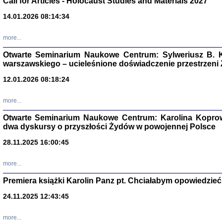
Call for Articles - Holocaust Studies and Materials 2027
CZYTAJĄC GAZ
14.01.2026 08:14:34
Dziennik pisa
Jakub Hochbe
Warszawa 201
more...
Otwarte Seminarium Naukowe Centrum: Sylweriusz B. K
warszawskiego – ucieleśnione doświadczenie przestrzeni
12.01.2026 08:18:24
more...
Otwarte Seminarium Naukowe Centrum: Karolina Koprow
dwa dyskursy o przyszłości Żydów w powojennej Polsce
28.11.2025 16:00:45
more...
Premiera książki Karolin Panz pt. Chciałabym opowiedzieć 
Zagłada Żyd
Studia i Mater
24.11.2025 12:43:45
nr 14, R. 201
Warszawa 20
more...