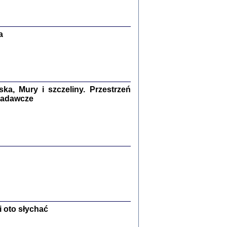
Zagłada Żydów.
Studia i Materiały
nr 13, R. 2017
Warszawa 2017
a
a, Mury i szczeliny. Przestrzeń
 badawcze
Ż PRZESZLI ...
sany w bunkrze (Żółkiew 1942-1944)
er
,
oprac. i wstępem opatrzyła Anna Wylegała
2017
 oto słychać