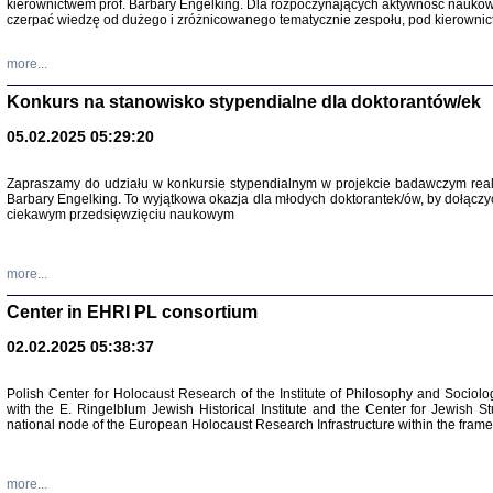
kierownictwem prof. Barbary Engelking. Dla rozpoczynających aktywność nauko
czerpać wiedzę od dużego i zróżnicowanego tematycznie zespołu, pod kierownic
more...
Konkurs na stanowisko stypendialne dla doktorantów/ek
05.02.2025 05:29:20
Zapraszamy do udziału w konkursie stypendialnym w projekcie badawczym rea
Barbary Engelking. To wyjątkowa okazja dla młodych doktorantek/ów, by dołączy
ciekawym przedsięwzięciu naukowym
SNY CHOCI
Okupacyjne 
Mazowieck
more...
oprac. i ws
Warszawa 
Center in EHRI PL consortium
02.02.2025 05:38:37
Polish Center for Holocaust Research of the Institute of Philosophy and Sociolo
with the E. Ringelblum Jewish Historical Institute and the Center for Jewish St
national node of the European Holocaust Research Infrastructure within the fram
more...