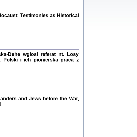
iały
0
20
ocaust: Testimonies as Historical
kiego Żyda wspomnienia, łzy i myśli
Zapiski z okupacyjnej Warszawy
a-Dehe wgłosi referat nt. Losy
Polski i ich pionierska praca z
konowski, oprac. Marta Janczewska
Warszawa 2020
anders and Jews before the War,
Y TE SŁOWA JEST PRACOWNIKIEM
d
GETTOWEJ INSTYTUCJI ...
nnika' i inne pisma z łódzkiego getta
 z jidysz, oprac. i wstęp. Monika Polit
Warszawa 2019