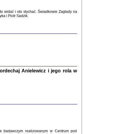
WŚRÓD ZATRUTYCH NOŻY ...
o widać i oto słychać. Świadkowie Zagłady na
i z getta i okupowanej Warszawy
a i Piotr Sadzik.
c. i wstępem opatrzyła Agnieszka
Haska
Warszawa 2017
dechaj Anielewicz i jego rola w
, Z POMOCĄ BOŻĄ, JUŻ NIEBAWEM ...
 i Mirki Piżyców o życiu w getcie i okupowanej
ępem opatrzyła Barbara Engelking i Havi Dreifuss
2017
kcie badawczym realizowanym w Centrum pod