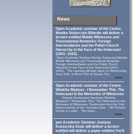
News
Open Academic seminar of the Centre.
Monika Stolarczyk‑Bilardie will deliver a
lecture entitled Mobile Witnesses and
Transnational Networks: Foreign
Intermediaries and the Polish Church
Hierarchy in the Face of the Holocaust
(1941–1943).
Open Academic Seminar Monika Sotlarczyk-Bilardie
Mobile Witnesses and Transnational Networks:
Foreign Intermediaries and the Polish Church
Hierarchy in the Face of the Holocaust (1941–
1943). The meeting will take place on Wednesday,
June 24th, in Room 161 at Staszic Pal...
more...
Open Academic seminar of the Centre.
Wioletta Wejman - I Remember This. The
Holocaust in the Memories of Witnesses
Otwarte Seminarium Naukowe Wioletta
Wejmann “I Remember This.” The Holocaust in the
Memories of Witnesses: Testimonies from the Oral
History Archive of the “Grodzka Gate – NN Theatre”
Centre in Lublin. The meeti...
more...
pen Academic Seminar. Justyna
Koszarska-Szulc will deliver a lecture
entitled will deliver a paper entitled You’ll