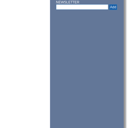
NEWSLETTER