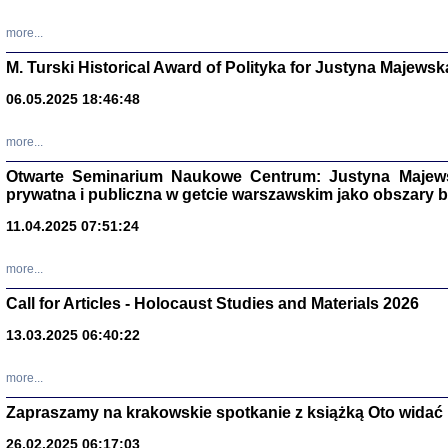
more...
M. Turski Historical Award of Polityka for Justyna Majewsk
06.05.2025 18:46:48
more...
Otwarte Seminarium Naukowe Centrum: Justyna Majewsk
prywatna i publiczna w getcie warszawskim jako obszary
11.04.2025 07:51:24
TYLEŚMY JU
more...
Dziennik pi
Clara Kram
Call for Articles - Holocaust Studies and Materials 2026
Warszawa 
13.03.2025 06:40:22
more...
Zapraszamy na krakowskie spotkanie z książką Oto widać i
26.02.2025 06:17:03