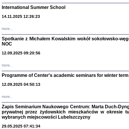
International Summer School
14.11.2025 12:26:23
more...
DALEJ JEST NOC. Los
Spotkanie z Michałem Kowalskim wokół sokołowsko-węg
NOC
red. i wstę
12.09.2025 09:20:56
more...
Programme of Center's academic seminars for winter term
12.09.2025 04:50:13
ŻADNA BLA
Wspomnieni
more...
Stanisław A
Warszawa 
Zapis Seminarium Naukowego Centrum: Marta Duch-Dyng
prywatnej przez żydowskich mieszkańców w okresie t
wybranych miejscowości Lubelszczyzny
29.05.2025 07:41:34