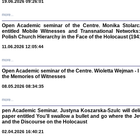
19.06.2026 09:26:01
oprac. Aleksan
more...
Open Academic seminar of the Centre. Monika Stolarczyk
entitled Mobile Witnesses and Transnational Networks:
Polish Church Hierarchy in the Face of the Holocaust (194
Zagłada Żyd
Studia i Mater
11.06.2026 12:05:44
nr 17, R. 202
Warszawa 20
more...
Open Academic seminar of the Centre. Wioletta Wejman - 
the Memories of Witnesses
08.05.2026 08:34:35
NIE WIEMY CO PRZY
Dziennik p
Moszek Baum, oprac. Barb
more...
pen Academic Seminar. Justyna Koszarska-Szulc will deliver
paper entitled You’ll swallow a bullet and go where the J
and the Discourse on the Holocaust
02.04.2026 16:40:21
Zagłada Żyd