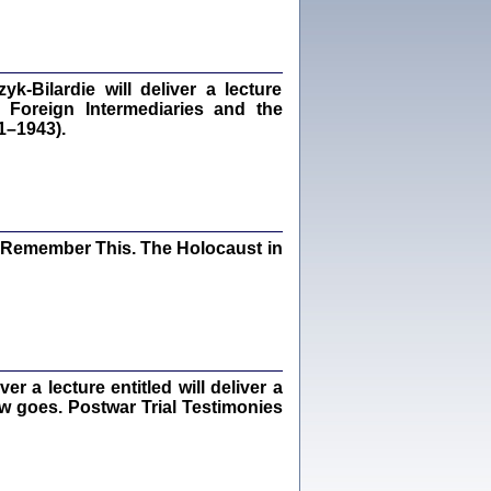
dra Bańkowska, wstęp Jacek Leociak
Warszawa 2021
‑Bilardie will deliver a lecture
 Foreign Intermediaries and the
1–1943).
ów.
iały
1
21
I Remember This. The Holocaust in
NIESIE NAM KOLEJNA GODZINA ...
isany w ukryciu w latach 1943-1944
ara Engelking, tłum. z jidysz Monika
Polit
Warszawa 2020
 a lecture entitled will deliver a
ew goes. Postwar Trial Testimonies
ów.