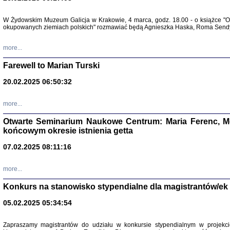
W Żydowskim Muzeum Galicja w Krakowie, 4 marca, godz. 18.00 - o książce "Ot
Zapisk
okupowanych ziemiach polskich" rozmawiać będą Agnieszka Haska, Roma Sendyk
Tadeusz Obremski, opra
more...
Farewell to Marian Turski
20.02.2025 06:50:32
more...
Otwarte Seminarium Naukowe Centrum: Maria Ferenc, Mor
końcowym okresie istnienia getta
PO WOJNIE
07.02.2025 08:11:16
Pisma Kopla
Warszawie
oprac. i wst
more...
Warszawa 
Konkurs na stanowisko stypendialne dla magistrantów/ek
05.02.2025 05:34:54
Zapraszamy magistrantów do udziału w konkursie stypendialnym w proje