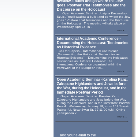
swallow a bullet and go where the Jew
goes. Postwar Trial Testimonies and the
Discourse on the Holocaust
Open Academic Seminar Justyna Koszarska-
Szulc „“You’ll swallow a bullet and go where the Jew
goes.” Postwar Trial Testimonies and the Discourse
on the Holocaust The meeting will take place on
Wednesday, April 15, in ...
more...
International Academic Conference -
Documenting the Holocaust: Testimonies
as Historical Evidence
Call for Papers – International Conference
„Documenting the Holocaust: Testimonies as
Historical Evidence” “Documenting the Holocaust:
Testimonies as Historical Evidence” The
international Conference organized within the
framework of the European Hol...
more...
Open Academic Seminar -Karolina Panz,
Zakopane Highlanders and Jews before
the War, during the Holocaust, and in the
Immediate Postwar Period
Oopen Academic Seminar Karolina Panz
Zakopane Highlanders and Jews before the War,
during the Holocaust, and in the Immediate Postwar
Period Wednesday, January 18, room 161 Staszic
Palace (ul. Nowy Swiat St. 72)11.00 A.M. Online
participation v...
more...
add your e-mail to the