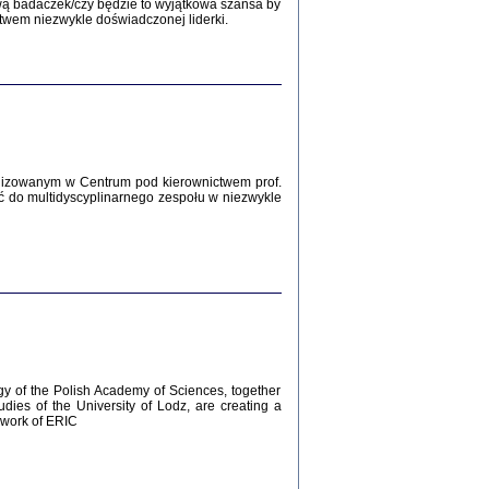
Zagłada Żydów.
wą badaczek/czy będzie to wyjątkowa szansa by
Studia i Materiały
twem niezwykle doświadczonej liderki.
nr 12, R. 2016
Warszawa 2016
lizowanym w Centrum pod kierownictwem prof.
ć do multidyscyplinarnego zespołu w niezwykle
AŻ MAMY WSPANIAŁE ...
dzienniki Żydów z okolic Mińska
iego
tępem opatrzyła Barbara Engelking
2016
gy of the Polish Academy of Sciences, together
udies of the University of Lodz, are creating a
ework of ERIC