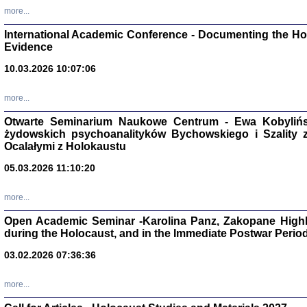
Studia i Mater
more...
nr 16, R. 202
Warszawa 20
International Academic Conference - Documenting the Hol
Evidence
10.03.2026 10:07:06
more...
Aryjs
Otwarte Seminarium Naukowe Centrum - Ewa Kobylińsk
żydowskich psychoanalityków Bychowskiego i Szality z 
Sewek O
Ocalałymi z Holokaustu
05.03.2026 11:10:20
more...
Open Academic Seminar -Karolina Panz, Zakopane Highl
PISZĄC
during the Holocaust, and in the Immediate Postwar Perio
'z Dzie
Józef Zelkowicz, tłum.
03.02.2026 07:36:36
more...