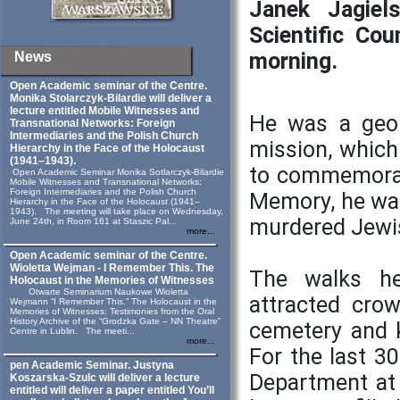
Janek Jagiel
Scientific Cou
morning.
News
Open Academic seminar of the Centre.
Monika Stolarczyk‑Bilardie will deliver a
lecture entitled Mobile Witnesses and
He was a geol
Transnational Networks: Foreign
Intermediaries and the Polish Church
mission, which 
Hierarchy in the Face of the Holocaust
(1941–1943).
to commemorate
Open Academic Seminar Monika Sotlarczyk-Bilardie
Mobile Witnesses and Transnational Networks:
Foreign Intermediaries and the Polish Church
Memory, he was
Hierarchy in the Face of the Holocaust (1941–
1943). The meeting will take place on Wednesday,
murdered Jewi
June 24th, in Room 161 at Staszic Pal...
more...
Open Academic seminar of the Centre.
Wioletta Wejman - I Remember This. The
The walks he
Holocaust in the Memories of Witnesses
Otwarte Seminarium Naukowe Wioletta
attracted cro
Wejmann “I Remember This.” The Holocaust in the
Memories of Witnesses: Testimonies from the Oral
History Archive of the “Grodzka Gate – NN Theatre”
cemetery and k
Centre in Lublin. The meeti...
more...
For the last 3
pen Academic Seminar. Justyna
Department at 
Koszarska-Szulc will deliver a lecture
entitled will deliver a paper entitled You’ll