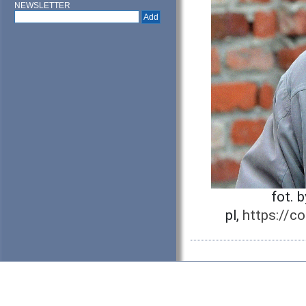
NEWSLETTER
fot. 
pl,
https://c