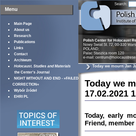
Search:
Menu
Main Page
About us
Research
Polish Center for Holocaust R
Publications
Nowy Swiat St. 72, 00-330 War
Links
POLAND;
Palac Staszica room 120
Contact
e-mail: centrum@holocaustrese
Archiwum
Today we mourn Jan Ja
Holocaust. Studies and Materials
the Center's Journal
NIGHT WITHOUT AND END - »FAILED
Today we mo
CORRECTION«
Wybór źródeł
17.02.2021 
EHRI PL
Today, early mo
Friend, member o