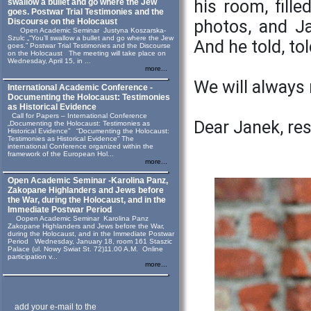
his room, fill
swallow a bullet and go where the Jew
goes. Postwar Trial Testimonies and the
Discourse on the Holocaust
photos, and Ja
Open Academic Seminar Justyna Koszarska-
Szulc „“You’ll swallow a bullet and go where the Jew
And he told, told
goes.” Postwar Trial Testimonies and the Discourse
on the Holocaust The meeting will take place on
Wednesday, April 15, in ...
more...
We will alway
International Academic Conference -
Documenting the Holocaust: Testimonies
as Historical Evidence
Call for Papers – International Conference
Dear Janek, rest
„Documenting the Holocaust: Testimonies as
Historical Evidence” “Documenting the Holocaust:
Testimonies as Historical Evidence” The
international Conference organized within the
framework of the European Hol...
more...
Open Academic Seminar -Karolina Panz,
Zakopane Highlanders and Jews before
the War, during the Holocaust, and in the
Immediate Postwar Period
Oopen Academic Seminar Karolina Panz
Zakopane Highlanders and Jews before the War,
during the Holocaust, and in the Immediate Postwar
Period Wednesday, January 18, room 161 Staszic
Palace (ul. Nowy Swiat St. 72)11.00 A.M. Online
participation v...
more...
add your e-mail to the