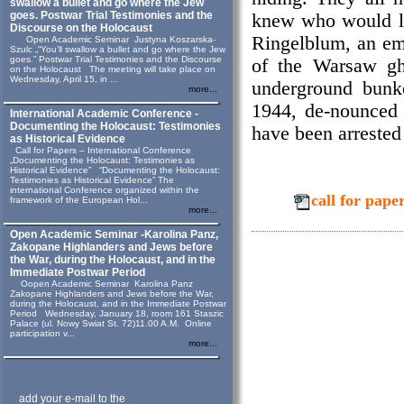
swallow a bullet and go where the Jew
goes. Postwar Trial Testimonies and the
knew who would li
Discourse on the Holocaust
Ringelblum, an emi
Open Academic Seminar Justyna Koszarska-
Szulc „“You’ll swallow a bullet and go where the Jew
goes.” Postwar Trial Testimonies and the Discourse
of the Warsaw gh
on the Holocaust The meeting will take place on
Wednesday, April 15, in ...
underground bunk
more...
1944, de-nounced 
International Academic Conference -
Documenting the Holocaust: Testimonies
have been arrested 
as Historical Evidence
Call for Papers – International Conference
„Documenting the Holocaust: Testimonies as
Historical Evidence” “Documenting the Holocaust:
Testimonies as Historical Evidence” The
international Conference organized within the
call for pa
framework of the European Hol...
more...
Open Academic Seminar -Karolina Panz,
Zakopane Highlanders and Jews before
the War, during the Holocaust, and in the
Immediate Postwar Period
Oopen Academic Seminar Karolina Panz
Zakopane Highlanders and Jews before the War,
during the Holocaust, and in the Immediate Postwar
Period Wednesday, January 18, room 161 Staszic
Palace (ul. Nowy Swiat St. 72)11.00 A.M. Online
participation v...
more...
add your e-mail to the