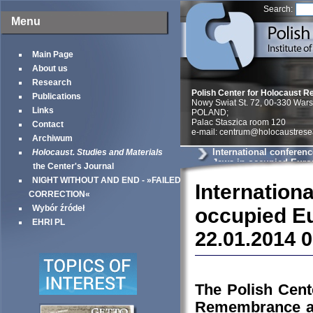
Search:
Menu
Main Page
About us
Research
Polish Center for Holocaust R
Publications
Nowy Swiat St. 72, 00-330 War
Links
POLAND;
Palac Staszica room 120
Contact
e-mail: centrum@holocaustrese
Archiwum
International conferenc
Holocaust. Studies and Materials
Jews in occupied Europe
the Center's Journal
papers
NIGHT WITHOUT AND END - »FAILED
Internatio
CORRECTION«
Wybór źródeł
occupied Eu
EHRI PL
22.01.2014 
The Polish Cente
Remembrance and