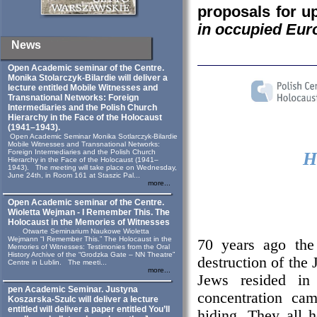
proposals for 
in occupied Eur
News
Open Academic seminar of the Centre.
Monika Stolarczyk‑Bilardie will deliver a
lecture entitled Mobile Witnesses and
Transnational Networks: Foreign
Intermediaries and the Polish Church
Hierarchy in the Face of the Holocaust
(1941–1943).
Open Academic Seminar Monika Sotlarczyk-Bilardie
Mobile Witnesses and Transnational Networks:
Foreign Intermediaries and the Polish Church
H
Hierarchy in the Face of the Holocaust (1941–
1943). The meeting will take place on Wednesday,
June 24th, in Room 161 at Staszic Pal...
more...
Open Academic seminar of the Centre.
Wioletta Wejman - I Remember This. The
Holocaust in the Memories of Witnesses
Otwarte Seminarium Naukowe Wioletta
Wejmann “I Remember This.” The Holocaust in the
70 years ago the
Memories of Witnesses: Testimonies from the Oral
History Archive of the “Grodzka Gate – NN Theatre”
destruction of the 
Centre in Lublin. The meeti...
more...
Jews resided in 
pen Academic Seminar. Justyna
concentration c
Koszarska-Szulc will deliver a lecture
entitled will deliver a paper entitled You’ll
hiding. They all 