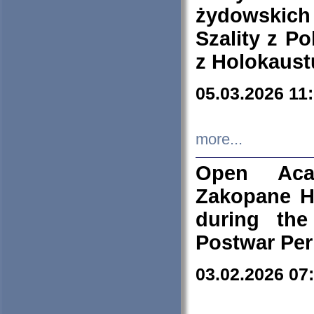
żydowskich
Szality z Po
z Holokaust
05.03.2026 11
more...
Open Aca
Zakopane H
during the
Postwar Per
03.02.2026 07