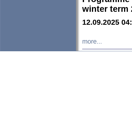
winter term
12.09.2025 04
more...