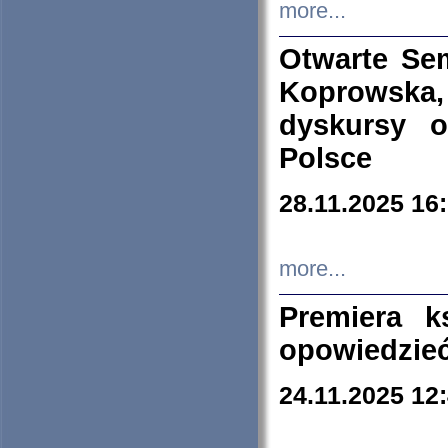
more...
Otwarte Se
Koprowska
dyskursy 
Polsce
28.11.2025 16
more...
Premiera k
opowiedzieć
24.11.2025 12