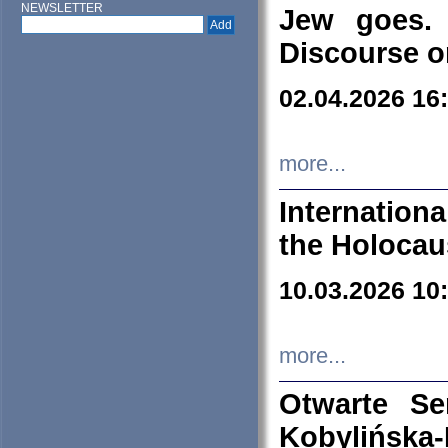
NEWSLETTER
Jew goes. 
Discourse o
02.04.2026 16
more...
Internation
the Holocau
10.03.2026 10
more...
Otwarte S
Kobylińsk