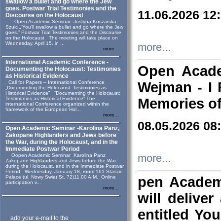
swallow a bullet and go where the Jew
goes. Postwar Trial Testimonies and the
11.06.2026 12
Discourse on the Holocaust
Open Academic Seminar Justyna Koszarska-
Szulc „“You’ll swallow a bullet and go where the Jew
goes.” Postwar Trial Testimonies and the Discourse
on the Holocaust The meeting will take place on
Wednesday, April 15, in ...
more...
more...
International Academic Conference -
Open Acade
Documenting the Holocaust: Testimonies
as Historical Evidence
Call for Papers – International Conference
Wejman - I 
„Documenting the Holocaust: Testimonies as
Historical Evidence” “Documenting the Holocaust:
Testimonies as Historical Evidence” The
Memories of
international Conference organized within the
framework of the European Hol...
more...
08.05.2026 08
Open Academic Seminar -Karolina Panz,
Zakopane Highlanders and Jews before
the War, during the Holocaust, and in the
Immediate Postwar Period
Oopen Academic Seminar Karolina Panz
more...
Zakopane Highlanders and Jews before the War,
during the Holocaust, and in the Immediate Postwar
Period Wednesday, January 18, room 161 Staszic
Palace (ul. Nowy Swiat St. 72)11.00 A.M. Online
pen Academ
participation v...
more...
will deliver
entitled Yo
add your e-mail to the