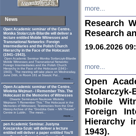
more...
News
Research W
Open Academic seminar of the Centre.
Research an
Monika Stolarczyk‑Bilardie will deliver a
lecture entitled Mobile Witnesses and
Transnational Networks: Foreign
19.06.2026 09
Intermediaries and the Polish Church
Hierarchy in the Face of the Holocaust
(1941–1943).
Open Academic Seminar Monika Sotlarczyk-Bilardie
Mobile Witnesses and Transnational Networks:
more...
Foreign Intermediaries and the Polish Church
Hierarchy in the Face of the Holocaust (1941–
1943). The meeting will take place on Wednesday,
June 24th, in Room 161 at Staszic Pal...
Open Acade
more...
Open Academic seminar of the Centre.
Stolarczyk‑B
Wioletta Wejman - I Remember This. The
Holocaust in the Memories of Witnesses
Mobile Wit
Otwarte Seminarium Naukowe Wioletta
Wejmann “I Remember This.” The Holocaust in the
Memories of Witnesses: Testimonies from the Oral
Foreign In
History Archive of the “Grodzka Gate – NN Theatre”
Centre in Lublin. The meeti...
more...
Hierarchy 
pen Academic Seminar. Justyna
Koszarska-Szulc will deliver a lecture
1943).
entitled will deliver a paper entitled You’ll