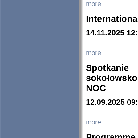
more...
Internation
14.11.2025 12
more...
Spotkani
sokołowsko
NOC
12.09.2025 09
more...
Programme 