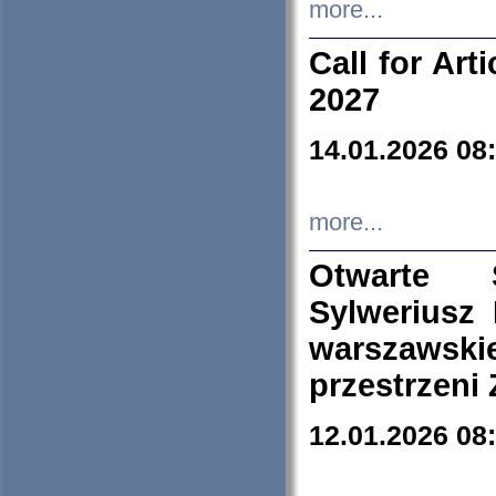
more...
Call for Art
2027
14.01.2026 08
more...
Otwarte 
Sylweriusz 
warszawski
przestrzeni
12.01.2026 08