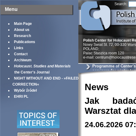
Search:
Menu
Main Page
About us
Research
Polish Center for Holocaust R
Publications
Nowy Swiat St. 72, 00-330 War
Links
POLAND;
Palac Staszica room 120
Contact
e-mail: centrum@holocaustrese
Archiwum
Programme of Center'
Holocaust. Studies and Materials
seminars for winter te
the Center's Journal
NIGHT WITHOUT AND END - »FAILED
News
CORRECTION«
Wybór źródeł
EHRI PL
Jak bada
Warsztat dl
24.06.2026 07