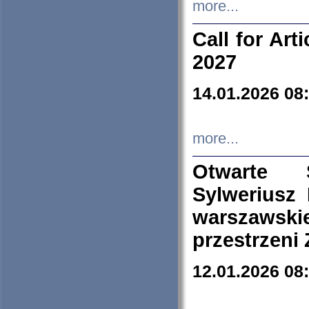
more...
Call for Art
2027
14.01.2026 08
more...
Otwarte 
Sylweriusz 
warszawski
przestrzeni
12.01.2026 08