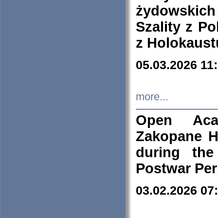
żydowskich
Szality z Po
z Holokaust
05.03.2026 11
more...
Open Aca
Zakopane H
during the
Postwar Per
03.02.2026 07