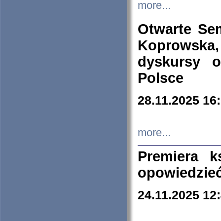
more...
Otwarte Se
Koprowska
dyskursy 
Polsce
28.11.2025 16
more...
Premiera k
opowiedzieć
24.11.2025 12