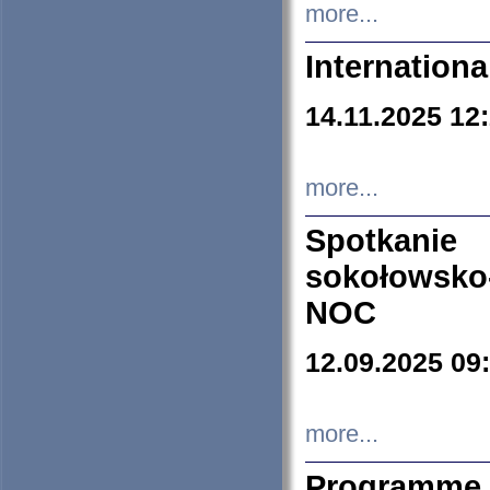
more...
Internation
14.11.2025 12
more...
Spotkani
sokołowsko
NOC
12.09.2025 09
more...
Programme 