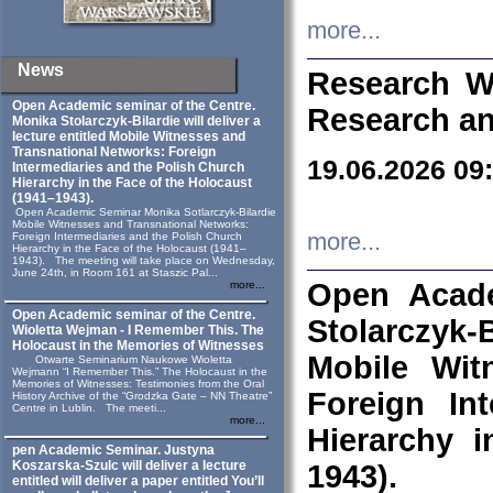
more...
News
Research W
Open Academic seminar of the Centre.
Research an
Monika Stolarczyk‑Bilardie will deliver a
lecture entitled Mobile Witnesses and
Transnational Networks: Foreign
19.06.2026 09
Intermediaries and the Polish Church
Hierarchy in the Face of the Holocaust
(1941–1943).
Open Academic Seminar Monika Sotlarczyk-Bilardie
Mobile Witnesses and Transnational Networks:
more...
Foreign Intermediaries and the Polish Church
Hierarchy in the Face of the Holocaust (1941–
1943). The meeting will take place on Wednesday,
June 24th, in Room 161 at Staszic Pal...
Open Acade
more...
Open Academic seminar of the Centre.
Stolarczyk‑B
Wioletta Wejman - I Remember This. The
Holocaust in the Memories of Witnesses
Mobile Wit
Otwarte Seminarium Naukowe Wioletta
Wejmann “I Remember This.” The Holocaust in the
Memories of Witnesses: Testimonies from the Oral
Foreign In
History Archive of the “Grodzka Gate – NN Theatre”
Centre in Lublin. The meeti...
more...
Hierarchy 
pen Academic Seminar. Justyna
Koszarska-Szulc will deliver a lecture
1943).
entitled will deliver a paper entitled You’ll