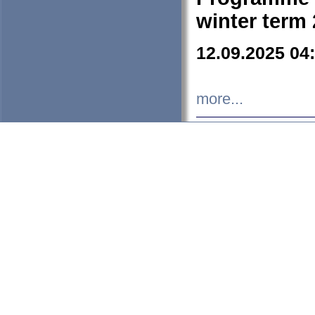
winter term
12.09.2025 04
more...