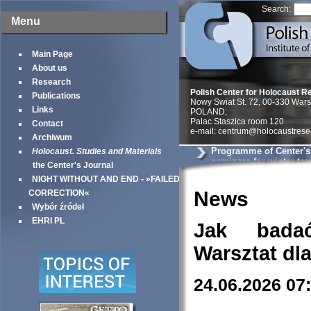
Search:
Menu
Main Page
About us
Research
Polish Center for Holocaust R
Publications
Nowy Swiat St. 72, 00-330 War
Links
POLAND;
Palac Staszica room 120
Contact
e-mail: centrum@holocaustrese
Archiwum
Programme of Center'
Holocaust. Studies and Materials
seminars for winter te
the Center's Journal
NIGHT WITHOUT AND END - »FAILED
News
CORRECTION«
Wybór źródeł
EHRI PL
Jak bada
Warsztat dl
24.06.2026 07