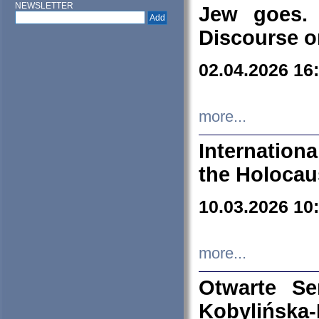
NEWSLETTER
Jew goes. 
Discourse o
02.04.2026 16
more...
Internation
the Holocau
10.03.2026 10
more...
Otwarte S
Kobylińsk