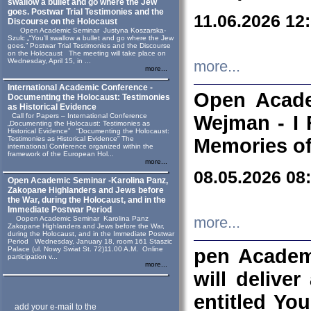
swallow a bullet and go where the Jew
goes. Postwar Trial Testimonies and the
11.06.2026 12
Discourse on the Holocaust
Open Academic Seminar Justyna Koszarska-
Szulc „“You’ll swallow a bullet and go where the Jew
goes.” Postwar Trial Testimonies and the Discourse
on the Holocaust The meeting will take place on
Wednesday, April 15, in ...
more...
more...
International Academic Conference -
Open Acade
Documenting the Holocaust: Testimonies
as Historical Evidence
Call for Papers – International Conference
Wejman - I 
„Documenting the Holocaust: Testimonies as
Historical Evidence” “Documenting the Holocaust:
Testimonies as Historical Evidence” The
Memories of
international Conference organized within the
framework of the European Hol...
more...
08.05.2026 08
Open Academic Seminar -Karolina Panz,
Zakopane Highlanders and Jews before
the War, during the Holocaust, and in the
Immediate Postwar Period
Oopen Academic Seminar Karolina Panz
more...
Zakopane Highlanders and Jews before the War,
during the Holocaust, and in the Immediate Postwar
Period Wednesday, January 18, room 161 Staszic
Palace (ul. Nowy Swiat St. 72)11.00 A.M. Online
pen Academ
participation v...
more...
will deliver
entitled Yo
add your e-mail to the