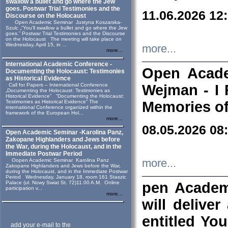
swallow a bullet and go where the Jew
goes. Postwar Trial Testimonies and the
11.06.2026 12
Discourse on the Holocaust
Open Academic Seminar Justyna Koszarska-
Szulc „“You’ll swallow a bullet and go where the Jew
goes.” Postwar Trial Testimonies and the Discourse
on the Holocaust The meeting will take place on
Wednesday, April 15, in ...
more...
more...
International Academic Conference -
Open Acade
Documenting the Holocaust: Testimonies
as Historical Evidence
Call for Papers – International Conference
Wejman - I 
„Documenting the Holocaust: Testimonies as
Historical Evidence” “Documenting the Holocaust:
Testimonies as Historical Evidence” The
Memories of
international Conference organized within the
framework of the European Hol...
more...
08.05.2026 08
Open Academic Seminar -Karolina Panz,
Zakopane Highlanders and Jews before
the War, during the Holocaust, and in the
Immediate Postwar Period
Oopen Academic Seminar Karolina Panz
more...
Zakopane Highlanders and Jews before the War,
during the Holocaust, and in the Immediate Postwar
Period Wednesday, January 18, room 161 Staszic
Palace (ul. Nowy Swiat St. 72)11.00 A.M. Online
pen Academ
participation v...
more...
will deliver
entitled Yo
add your e-mail to the