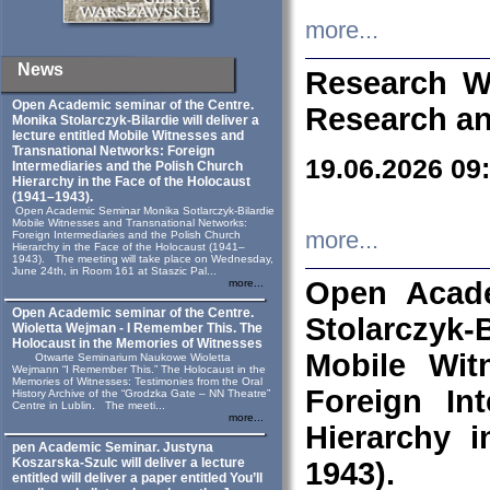
more...
News
Research W
Open Academic seminar of the Centre.
Research an
Monika Stolarczyk‑Bilardie will deliver a
lecture entitled Mobile Witnesses and
Transnational Networks: Foreign
19.06.2026 09
Intermediaries and the Polish Church
Hierarchy in the Face of the Holocaust
(1941–1943).
Open Academic Seminar Monika Sotlarczyk-Bilardie
Mobile Witnesses and Transnational Networks:
more...
Foreign Intermediaries and the Polish Church
Hierarchy in the Face of the Holocaust (1941–
1943). The meeting will take place on Wednesday,
June 24th, in Room 161 at Staszic Pal...
Open Acade
more...
Open Academic seminar of the Centre.
Stolarczyk‑B
Wioletta Wejman - I Remember This. The
Holocaust in the Memories of Witnesses
Mobile Wit
Otwarte Seminarium Naukowe Wioletta
Wejmann “I Remember This.” The Holocaust in the
Memories of Witnesses: Testimonies from the Oral
Foreign In
History Archive of the “Grodzka Gate – NN Theatre”
Centre in Lublin. The meeti...
more...
Hierarchy 
pen Academic Seminar. Justyna
Koszarska-Szulc will deliver a lecture
1943).
entitled will deliver a paper entitled You’ll