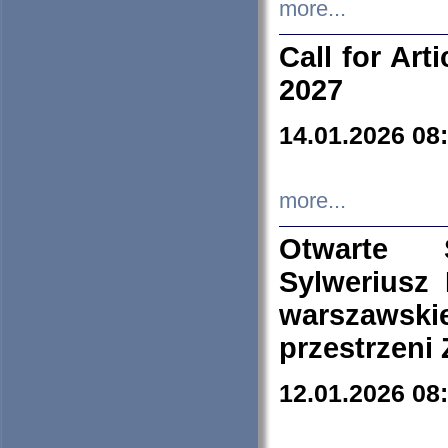
more...
Call for Art
2027
14.01.2026 08
more...
Otwarte 
Sylweriusz 
warszawski
przestrzeni
12.01.2026 08