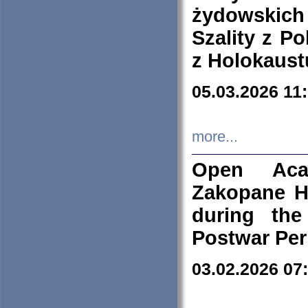
żydowskich
Szality z Po
z Holokaust
05.03.2026 11
more...
Open Aca
Zakopane H
during the
Postwar Per
03.02.2026 07