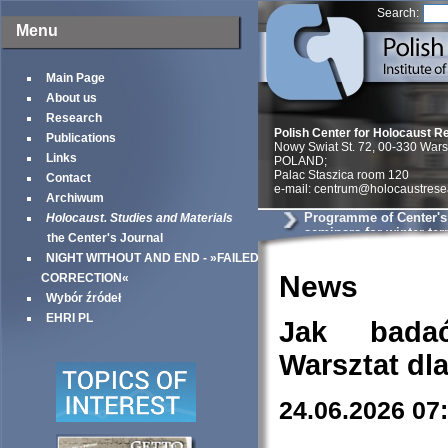
Search:
Menu
Main Page
About us
Research
Polish Center for Holocaust R
Publications
Nowy Swiat St. 72, 00-330 War
Links
POLAND;
Palac Staszica room 120
Contact
e-mail: centrum@holocaustrese
Archiwum
Programme of Center'
Holocaust. Studies and Materials
seminars for winter te
the Center's Journal
NIGHT WITHOUT AND END - »FAILED
News
CORRECTION«
Wybór źródeł
EHRI PL
Jak bada
Warsztat dl
24.06.2026 07