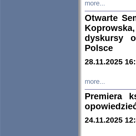
more...
Otwarte Se
Koprowska
dyskursy 
Polsce
28.11.2025 16
more...
Premiera k
opowiedzieć
24.11.2025 12