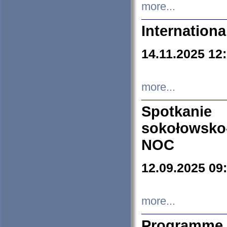
more...
Internation
14.11.2025 12
more...
Spotkani
sokołowsko
NOC
12.09.2025 09
more...
Programme 