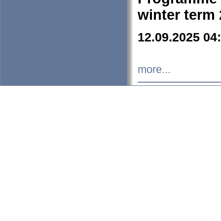
winter term
12.09.2025 04
more...