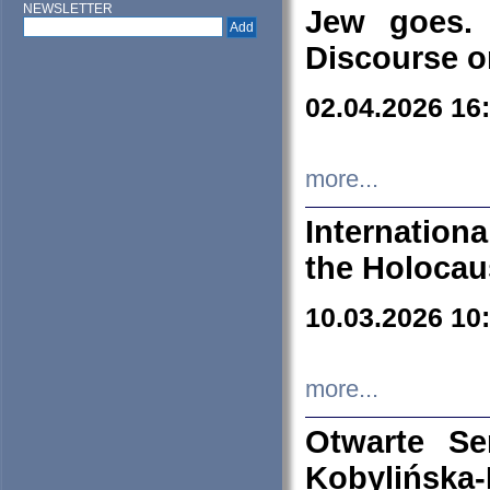
NEWSLETTER
Jew goes. 
Discourse o
02.04.2026 16
more...
Internation
the Holocau
10.03.2026 10
more...
Otwarte S
Kobylińsk