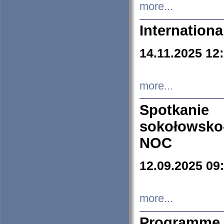
more...
Internation
14.11.2025 12
more...
Spotkani
sokołowsko
NOC
12.09.2025 09
more...
Programme 