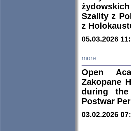
żydowskich
Szality z Po
z Holokaust
05.03.2026 11
more...
Open Aca
Zakopane H
during the
Postwar Per
03.02.2026 07