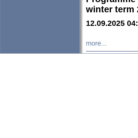
winter term
12.09.2025 04
more...