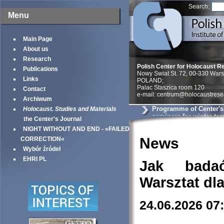
Search:
Menu
Main Page
About us
Research
Polish Center for Holocaust R
Publications
Nowy Swiat St. 72, 00-330 War
Links
POLAND;
Palac Staszica room 120
Contact
e-mail: centrum@holocaustrese
Archiwum
Programme of Center'
Holocaust. Studies and Materials
seminars for winter te
the Center's Journal
NIGHT WITHOUT AND END - »FAILED
News
CORRECTION«
Wybór źródeł
EHRI PL
Jak bada
Warsztat dl
24.06.2026 07