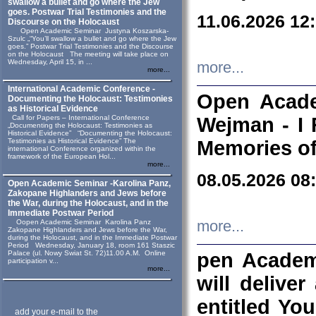
swallow a bullet and go where the Jew
goes. Postwar Trial Testimonies and the
11.06.2026 12
Discourse on the Holocaust
Open Academic Seminar Justyna Koszarska-
Szulc „“You’ll swallow a bullet and go where the Jew
goes.” Postwar Trial Testimonies and the Discourse
on the Holocaust The meeting will take place on
Wednesday, April 15, in ...
more...
more...
International Academic Conference -
Open Acade
Documenting the Holocaust: Testimonies
as Historical Evidence
Call for Papers – International Conference
Wejman - I 
„Documenting the Holocaust: Testimonies as
Historical Evidence” “Documenting the Holocaust:
Testimonies as Historical Evidence” The
Memories of
international Conference organized within the
framework of the European Hol...
more...
08.05.2026 08
Open Academic Seminar -Karolina Panz,
Zakopane Highlanders and Jews before
the War, during the Holocaust, and in the
Immediate Postwar Period
Oopen Academic Seminar Karolina Panz
more...
Zakopane Highlanders and Jews before the War,
during the Holocaust, and in the Immediate Postwar
Period Wednesday, January 18, room 161 Staszic
Palace (ul. Nowy Swiat St. 72)11.00 A.M. Online
pen Academ
participation v...
more...
will deliver
entitled Yo
add your e-mail to the