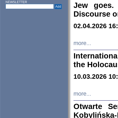
NEWSLETTER
Jew goes. 
Discourse o
02.04.2026 16
more...
Internation
the Holocau
10.03.2026 10
more...
Otwarte S
Kobylińsk