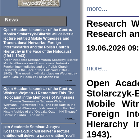
more...
News
Research W
Open Academic seminar of the Centre.
Research an
Monika Stolarczyk‑Bilardie will deliver a
lecture entitled Mobile Witnesses and
Transnational Networks: Foreign
19.06.2026 09
Intermediaries and the Polish Church
Hierarchy in the Face of the Holocaust
(1941–1943).
Open Academic Seminar Monika Sotlarczyk-Bilardie
Mobile Witnesses and Transnational Networks:
more...
Foreign Intermediaries and the Polish Church
Hierarchy in the Face of the Holocaust (1941–
1943). The meeting will take place on Wednesday,
June 24th, in Room 161 at Staszic Pal...
Open Acade
more...
Open Academic seminar of the Centre.
Stolarczyk‑B
Wioletta Wejman - I Remember This. The
Holocaust in the Memories of Witnesses
Mobile Wit
Otwarte Seminarium Naukowe Wioletta
Wejmann “I Remember This.” The Holocaust in the
Memories of Witnesses: Testimonies from the Oral
Foreign In
History Archive of the “Grodzka Gate – NN Theatre”
Centre in Lublin. The meeti...
more...
Hierarchy 
pen Academic Seminar. Justyna
Koszarska-Szulc will deliver a lecture
1943).
entitled will deliver a paper entitled You’ll