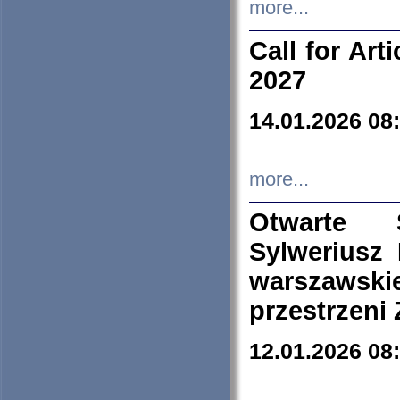
more...
Call for Art
2027
14.01.2026 08
more...
Otwarte 
Sylweriusz 
warszawski
przestrzeni
12.01.2026 08