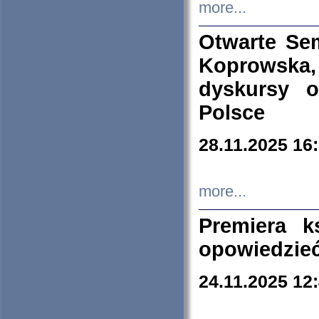
more...
Otwarte Se
Koprowska
dyskursy 
Polsce
28.11.2025 16
more...
Premiera k
opowiedzieć
24.11.2025 12