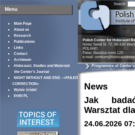
Search:
Menu
Main Page
About us
Research
Polish Center for Holocaust R
Publications
Nowy Swiat St. 72, 00-330 War
Links
POLAND;
Palac Staszica room 120
Contact
e-mail: centrum@holocaustrese
Archiwum
Programme of Center'
Holocaust. Studies and Materials
seminars for winter te
the Center's Journal
NIGHT WITHOUT AND END - »FAILED
News
CORRECTION«
Wybór źródeł
EHRI PL
Jak bada
Warsztat dl
24.06.2026 07