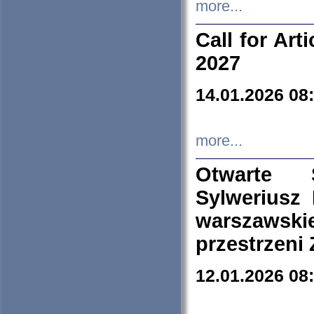
more...
Call for Art
2027
14.01.2026 08
more...
Otwarte 
Sylweriusz 
warszawski
przestrzeni
12.01.2026 08