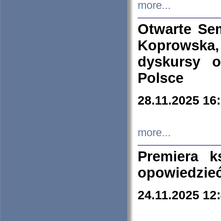
more...
Otwarte Se
Koprowska
dyskursy 
Polsce
28.11.2025 16
more...
Premiera k
opowiedzieć
24.11.2025 12