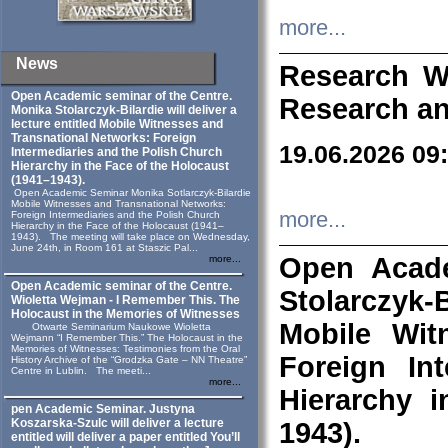
more...
News
Research W
Open Academic seminar of the Centre.
Research an
Monika Stolarczyk‑Bilardie will deliver a
lecture entitled Mobile Witnesses and
Transnational Networks: Foreign
19.06.2026 09
Intermediaries and the Polish Church
Hierarchy in the Face of the Holocaust
(1941–1943).
Open Academic Seminar Monika Sotlarczyk-Bilardie
Mobile Witnesses and Transnational Networks:
more...
Foreign Intermediaries and the Polish Church
Hierarchy in the Face of the Holocaust (1941–
1943). The meeting will take place on Wednesday,
June 24th, in Room 161 at Staszic Pal...
Open Acade
more...
Open Academic seminar of the Centre.
Stolarczyk‑B
Wioletta Wejman - I Remember This. The
Holocaust in the Memories of Witnesses
Mobile Wit
Otwarte Seminarium Naukowe Wioletta
Wejmann “I Remember This.” The Holocaust in the
Memories of Witnesses: Testimonies from the Oral
Foreign In
History Archive of the “Grodzka Gate – NN Theatre”
Centre in Lublin. The meeti...
more...
Hierarchy 
pen Academic Seminar. Justyna
Koszarska-Szulc will deliver a lecture
1943).
entitled will deliver a paper entitled You’ll