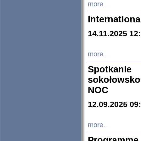
more...
Internation
14.11.2025 12
more...
Spotkani
sokołowsko
NOC
12.09.2025 09
more...
Programme 