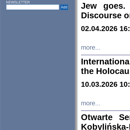
NEWSLETTER
Jew goes. 
Discourse o
02.04.2026 16
more...
Internation
the Holocau
10.03.2026 10
more...
Otwarte S
Kobylińsk