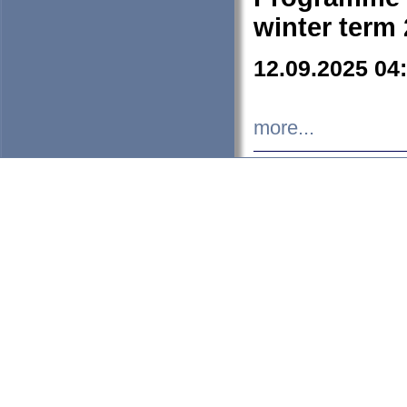
winter term
12.09.2025 04
more...