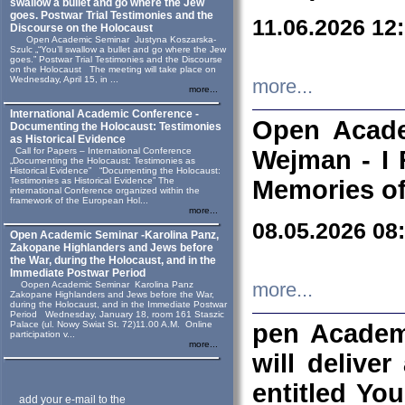
swallow a bullet and go where the Jew
goes. Postwar Trial Testimonies and the
11.06.2026 12
Discourse on the Holocaust
Open Academic Seminar Justyna Koszarska-
Szulc „“You’ll swallow a bullet and go where the Jew
goes.” Postwar Trial Testimonies and the Discourse
on the Holocaust The meeting will take place on
Wednesday, April 15, in ...
more...
more...
International Academic Conference -
Open Acade
Documenting the Holocaust: Testimonies
as Historical Evidence
Call for Papers – International Conference
Wejman - I 
„Documenting the Holocaust: Testimonies as
Historical Evidence” “Documenting the Holocaust:
Testimonies as Historical Evidence” The
Memories of
international Conference organized within the
framework of the European Hol...
more...
08.05.2026 08
Open Academic Seminar -Karolina Panz,
Zakopane Highlanders and Jews before
the War, during the Holocaust, and in the
Immediate Postwar Period
Oopen Academic Seminar Karolina Panz
more...
Zakopane Highlanders and Jews before the War,
during the Holocaust, and in the Immediate Postwar
Period Wednesday, January 18, room 161 Staszic
Palace (ul. Nowy Swiat St. 72)11.00 A.M. Online
pen Academ
participation v...
more...
will deliver
entitled Yo
add your e-mail to the