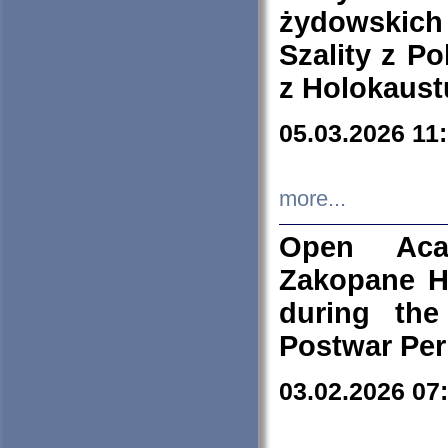
żydowskich
Szality z Po
z Holokaust
05.03.2026 11
more...
Open Aca
Zakopane H
during the
Postwar Per
03.02.2026 07