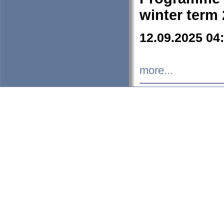
winter term
12.09.2025 04
more...