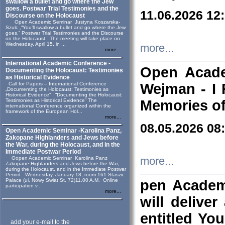
swallow a bullet and go where the Jew
goes. Postwar Trial Testimonies and the
11.06.2026 12
Discourse on the Holocaust
Open Academic Seminar Justyna Koszarska-
Szulc „“You’ll swallow a bullet and go where the Jew
goes.” Postwar Trial Testimonies and the Discourse
on the Holocaust The meeting will take place on
Wednesday, April 15, in ...
more...
more...
International Academic Conference -
Open Acade
Documenting the Holocaust: Testimonies
as Historical Evidence
Call for Papers – International Conference
Wejman - I 
„Documenting the Holocaust: Testimonies as
Historical Evidence” “Documenting the Holocaust:
Testimonies as Historical Evidence” The
Memories of
international Conference organized within the
framework of the European Hol...
more...
08.05.2026 08
Open Academic Seminar -Karolina Panz,
Zakopane Highlanders and Jews before
the War, during the Holocaust, and in the
Immediate Postwar Period
Oopen Academic Seminar Karolina Panz
more...
Zakopane Highlanders and Jews before the War,
during the Holocaust, and in the Immediate Postwar
Period Wednesday, January 18, room 161 Staszic
Palace (ul. Nowy Swiat St. 72)11.00 A.M. Online
pen Academ
participation v...
more...
will deliver
entitled Yo
add your e-mail to the