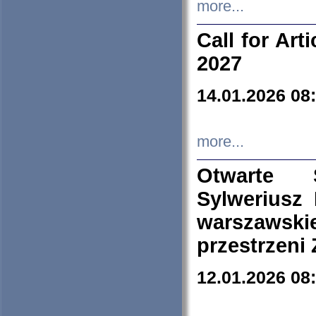
more...
Call for Art
2027
14.01.2026 08
more...
Otwarte 
Sylweriusz 
warszawski
przestrzeni
12.01.2026 08