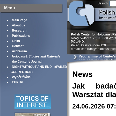
Search:
Menu
Main Page
About us
Research
Polish Center for Holocaust R
Publications
Nowy Swiat St. 72, 00-330 War
Links
POLAND;
Palac Staszica room 120
Contact
e-mail: centrum@holocaustrese
Archiwum
Programme of Center'
Holocaust. Studies and Materials
seminars for winter te
the Center's Journal
NIGHT WITHOUT AND END - »FAILED
News
CORRECTION«
Wybór źródeł
EHRI PL
Jak bada
Warsztat dl
24.06.2026 07