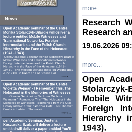
more...
News
Research W
Open Academic seminar of the Centre.
Research an
Monika Stolarczyk‑Bilardie will deliver a
lecture entitled Mobile Witnesses and
Transnational Networks: Foreign
19.06.2026 09
Intermediaries and the Polish Church
Hierarchy in the Face of the Holocaust
(1941–1943).
Open Academic Seminar Monika Sotlarczyk-Bilardie
Mobile Witnesses and Transnational Networks:
more...
Foreign Intermediaries and the Polish Church
Hierarchy in the Face of the Holocaust (1941–
1943). The meeting will take place on Wednesday,
June 24th, in Room 161 at Staszic Pal...
Open Acade
more...
Open Academic seminar of the Centre.
Stolarczyk‑B
Wioletta Wejman - I Remember This. The
Holocaust in the Memories of Witnesses
Mobile Wit
Otwarte Seminarium Naukowe Wioletta
Wejmann “I Remember This.” The Holocaust in the
Memories of Witnesses: Testimonies from the Oral
Foreign In
History Archive of the “Grodzka Gate – NN Theatre”
Centre in Lublin. The meeti...
more...
Hierarchy 
pen Academic Seminar. Justyna
Koszarska-Szulc will deliver a lecture
1943).
entitled will deliver a paper entitled You’ll