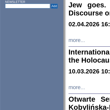
NEWSLETTER
Jew goes. 
Discourse o
02.04.2026 16
more...
Internation
the Holocau
10.03.2026 10
more...
Otwarte S
Kobylińsk