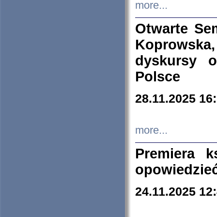
more...
Otwarte Se
Koprowska
dyskursy 
Polsce
28.11.2025 16
more...
Premiera k
opowiedzieć
24.11.2025 12