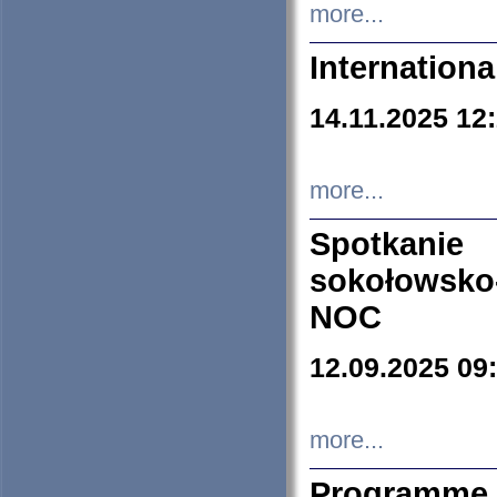
more...
Internation
14.11.2025 12
more...
Spotkani
sokołowsko
NOC
12.09.2025 09
more...
Programme 