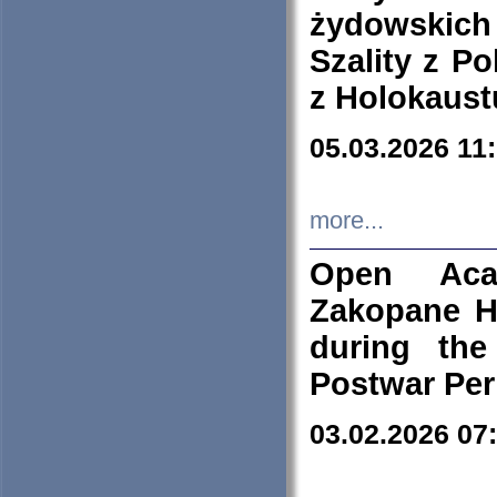
żydowskich
Szality z Po
z Holokaust
05.03.2026 11
more...
Open Aca
Zakopane H
during the
Postwar Per
03.02.2026 07